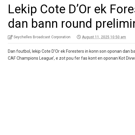
Lekip Cote D’Or ek For
dan bann round prelimi
Seychelles Broadcast Corporation
August 11, 2025 10:50 am
Dan foutbol, lekip Cote D’Or ek Foresters in konn son oponan dan ba
CAF Champions League’, e zot pou fer fas kont en oponan Kot Divw