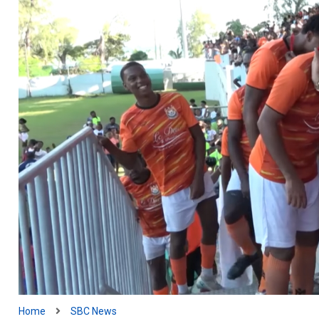
Home
SBC News