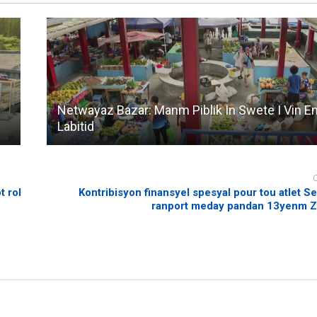
Netwayaz Bazar: Manm Piblik In Swete I Vin E
Labitid
t rol
Kontribisyon finansyel spesyal pour tou atlet Se
ranport meday pandan 13yenm 