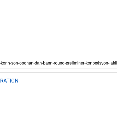
RATION