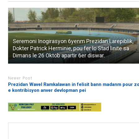
Seremoni Inogirasyon 6yenm Prezidan Larepiblik,
Dokter Patrick Herminie, pou fer lo Stad linite sa
Dimans le 26 Oktob apartir 6er diswar.
Newer Post
Prezidan Wavel Ramkalawan in felisit bann madanm pour zo
e kontribisyon anver devlopman pei