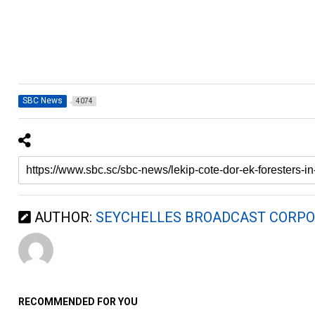
SBC News
4074
AUTHOR:
SEYCHELLES BROADCAST CORPO
RECOMMENDED FOR YOU