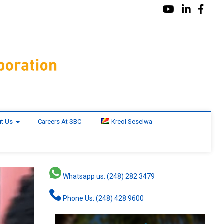
t Us
Careers At SBC
Kreol Seselwa
Whatsapp us: (248) 282 3479
Phone Us: (248) 428 9600