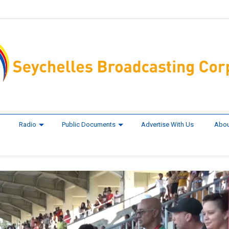
Radio
Public Documents
Advertise With Us
Abou