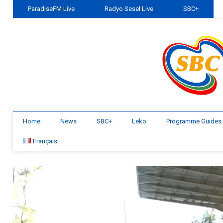
ParadiseFM Live
Radyo Sesel Live
SBC+
Home
News
SBC+
Leko
Programme Guides
Français