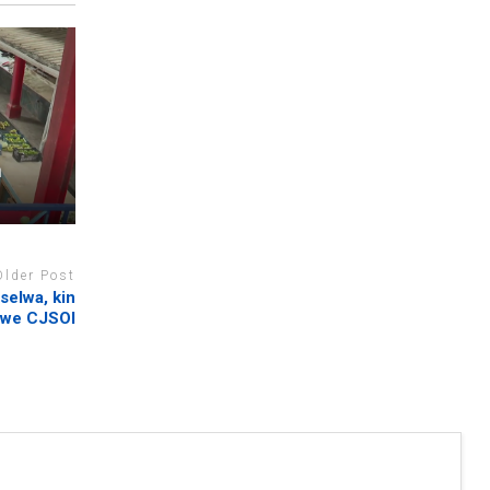
n
Older Post
selwa, kin
Zwe CJSOI