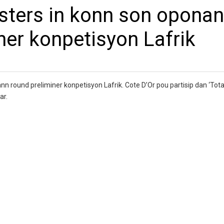
esters in konn son opona
ner konpetisyon Lafrik
nn round preliminer konpetisyon Lafrik. Cote D’Or pou partisip dan ‘Tot
ar.