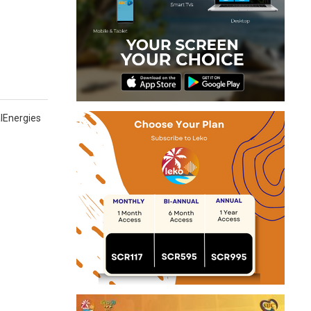
n
alEnergies