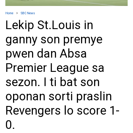
Home
SBC News
Lekip St.Louis in
ganny son premye
pwen dan Absa
Premier League sa
sezon. I ti bat son
oponan sorti praslin
Revengers lo score 1-
0.