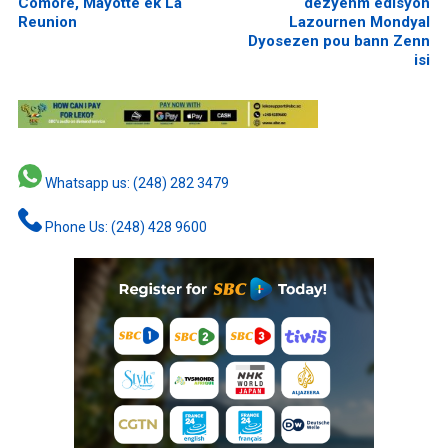
Comore, Mayotte ek La
dezyenm edisyon
Reunion
Lazournen Mondyal
Dyosezen pou bann Zenn
isi
Whatsapp us: (248) 282 3479
Phone Us: (248) 428 9600