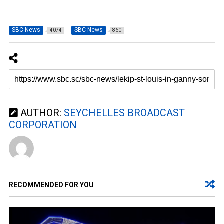
SBC News
SBC News
4074
860
AUTHOR:
SEYCHELLES BROADCAST
CORPORATION
RECOMMENDED FOR YOU