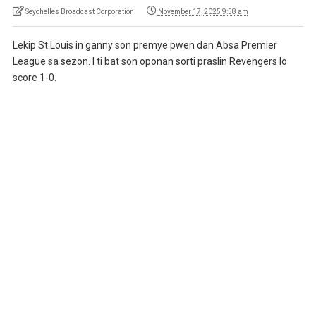
Seychelles Broadcast Corporation
November 17, 2025 9:58 am
Lekip St.Louis in ganny son premye pwen dan Absa Premier
League sa sezon. I ti bat son oponan sorti praslin Revengers lo
score 1-0.