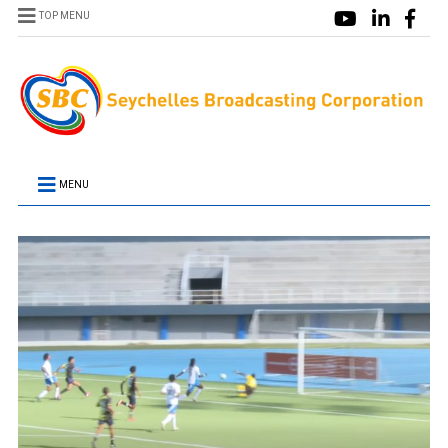
TOP MENU
MENU