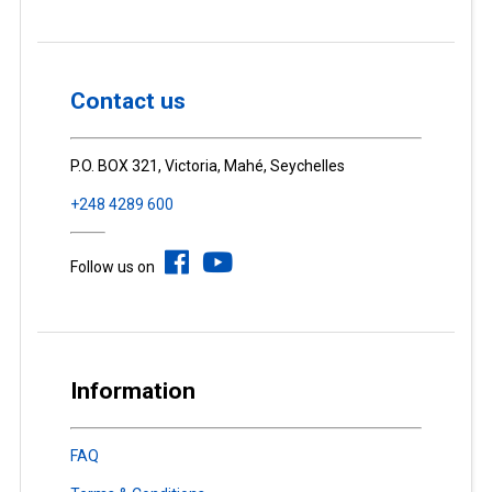
Contact us
P.O. BOX 321, Victoria, Mahé, Seychelles
+248 4289 600
Follow us on
Information
FAQ