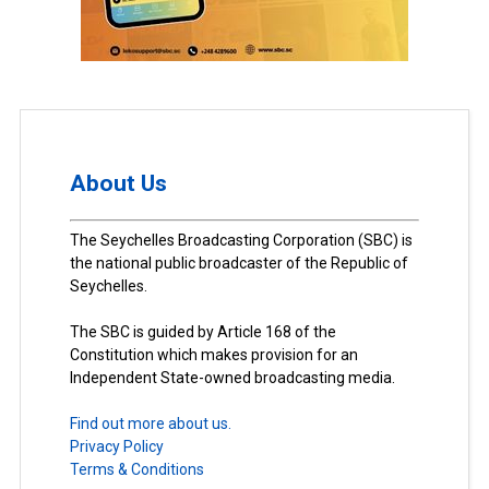
About Us
The Seychelles Broadcasting Corporation (SBC) is
the national public broadcaster of the Republic of
Seychelles.
The SBC is guided by Article 168 of the
Constitution which makes provision for an
Independent State-owned broadcasting media.
Find out more about us.
Privacy Policy
Terms & Conditions