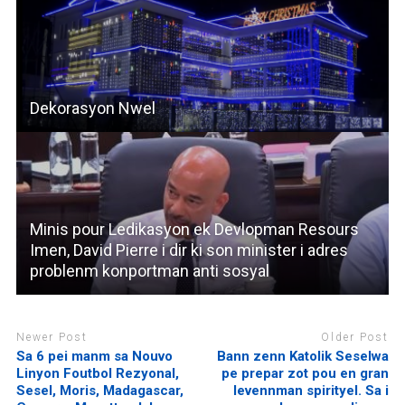
Dekorasyon Nwel
Minis pour Ledikasyon ek Devlopman Resours
Imen, David Pierre i dir ki son minister i adres
problenm konportman anti sosyal
Newer Post
Older Post
Sa 6 pei manm sa Nouvo
Bann zenn Katolik Seselwa
Linyon Foutbol Rezyonal,
pe prepar zot pou en gran
Sesel, Moris, Madagascar,
levennman spirityel. Sa i