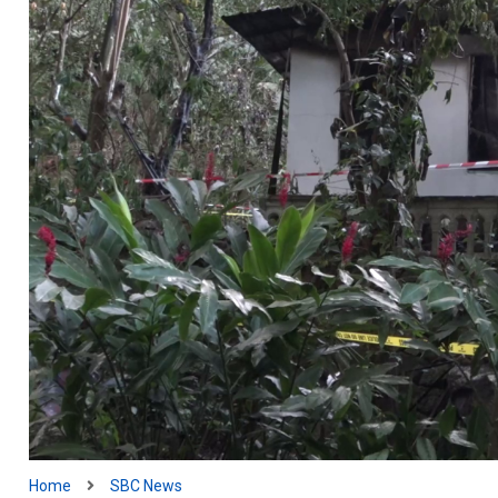
Home
SBC News