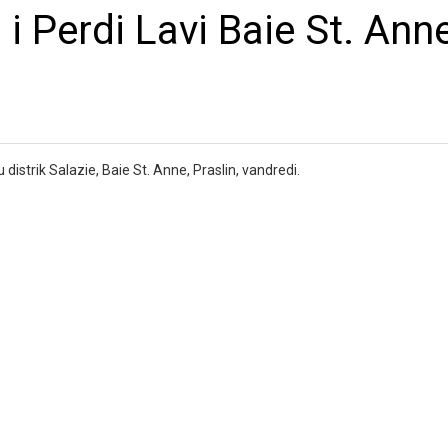
i Perdi Lavi Baie St. Anne
distrik Salazie, Baie St. Anne, Praslin, vandredi.