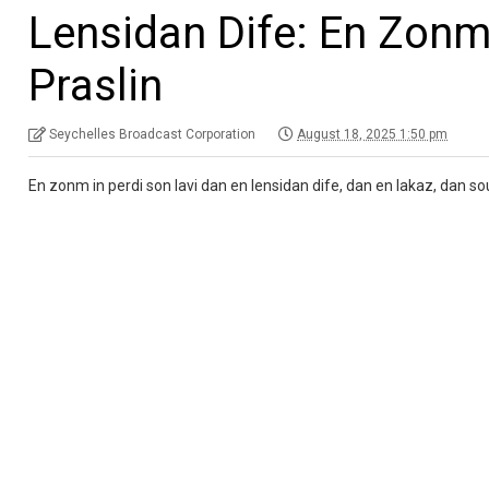
Lensidan Dife: En Zonm 
Praslin
Seychelles Broadcast Corporation
August 18, 2025 1:50 pm
En zonm in perdi son lavi dan en lensidan dife, dan en lakaz, dan sou 