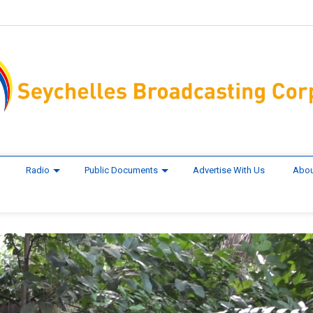
Radio
Public Documents
Advertise With Us
Abou