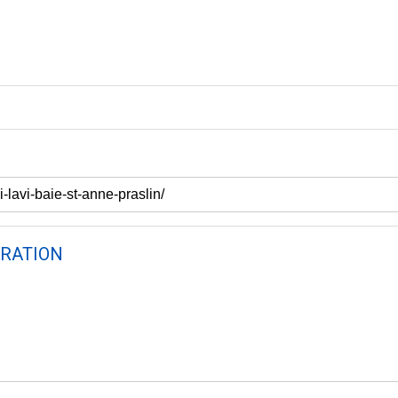
RATION