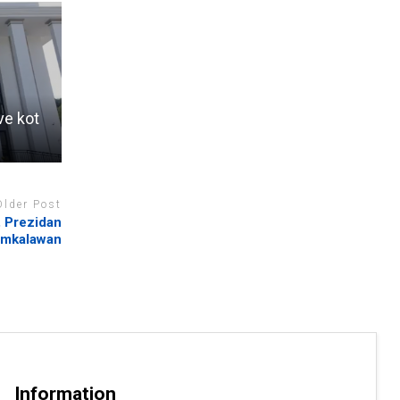
ve kot
Older Post
, Prezidan
mkalawan
Information