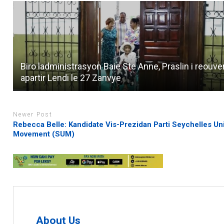
Biro ladministrasyon Baie Ste Anne, Praslin i reouve
apartir Lendi le 27 Zanvye
Newer Post
Rebecca Belle: Kandidate Vis-Prezidan Parti Seychelles Un
Movement (SUM)
About Us