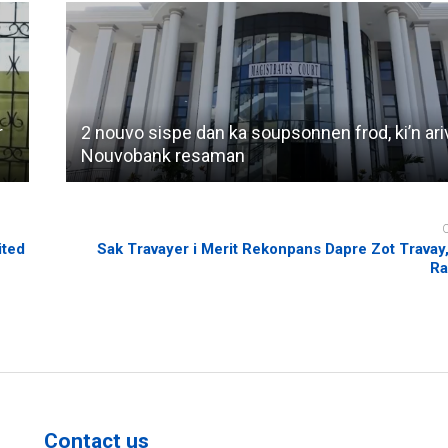
r
2 nouvo sispe dan ka soupsonnen frod, ki’n ari
Nouvobank resaman
ited
Sak Travayer i Merit Rekonpans Dapre Zot Travay
Ra
Contact us