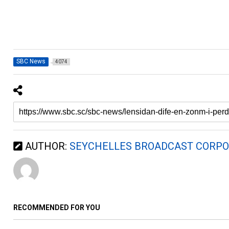
SBC News
4074
AUTHOR:
SEYCHELLES BROADCAST CORPO
RECOMMENDED FOR YOU