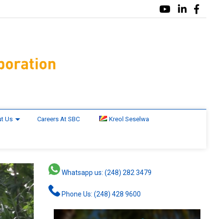
t Us
Careers At SBC
Kreol Seselwa
Whatsapp us: (248) 282 3479
Phone Us: (248) 428 9600