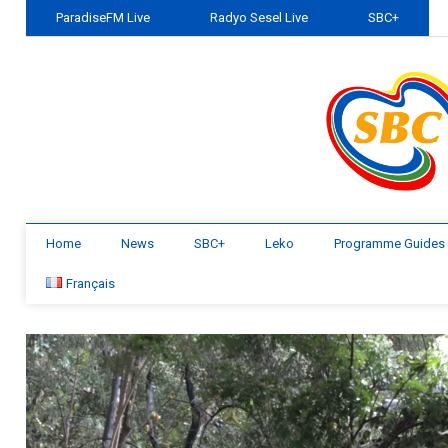
ParadiseFM Live
Radyo Sesel Live
SBC+
Home
News
SBC+
Leko
Programme Guides
Français