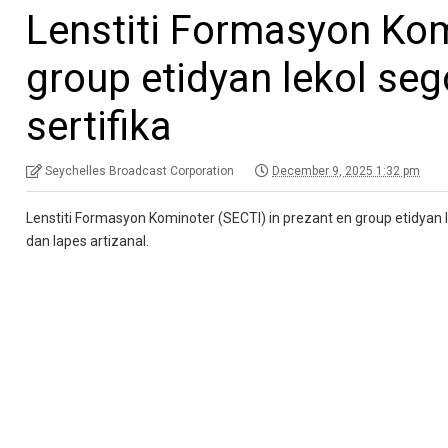
Lenstiti Formasyon Kom
group etidyan lekol se
sertifika
Seychelles Broadcast Corporation
December 9, 2025 1:32 pm
Lenstiti Formasyon Kominoter (SECTI) in prezant en group etidyan l
dan lapes artizanal.