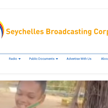
Radio
Public Documents
Advertise With Us
Abou