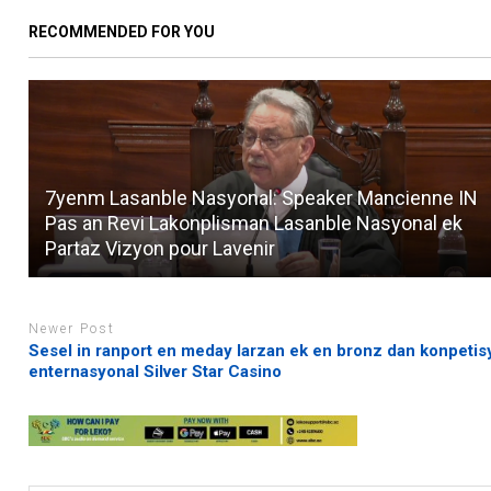
RECOMMENDED FOR YOU
7yenm Lasanble Nasyonal: Speaker Mancienne IN
Pas an Revi Lakonplisman Lasanble Nasyonal ek
Partaz Vizyon pour Lavenir
Newer Post
Sesel in ranport en meday larzan ek en bronz dan konpeti
enternasyonal Silver Star Casino