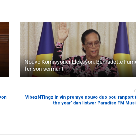
Nouvo Komisyoner Eleksyon: Bernadette Furne
fer son sermant
syon
VibezNTingz in vin premye nouvo duo pou ranport ti
the year’ dan listwar Paradise FM Mus