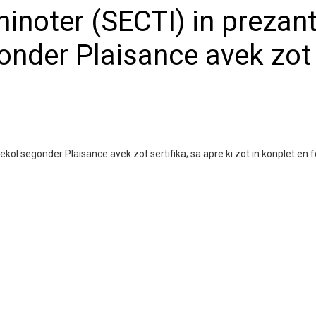
inoter (SECTI) in prezant
gonder Plaisance avek zot
ekol segonder Plaisance avek zot sertifika; sa apre ki zot in konplet en