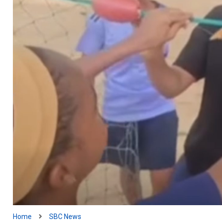
Home
SBC News