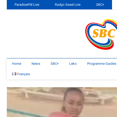
ParadiseFM Live
Radyo Sesel Live
SBC+
Home
News
SBC+
Leko
Programme Guides
Français