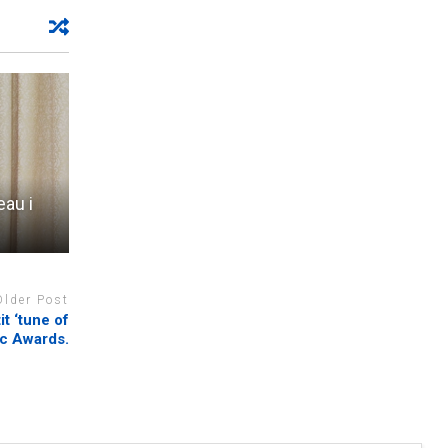
au i
Older Post
t ‘tune of
ic Awards.