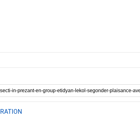
RATION