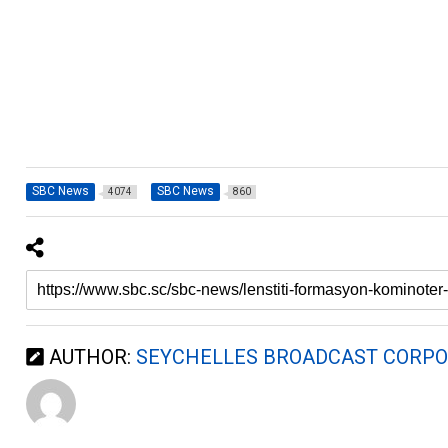
SBC News
SBC News
4074
860
AUTHOR:
SEYCHELLES BROADCAST CORPO