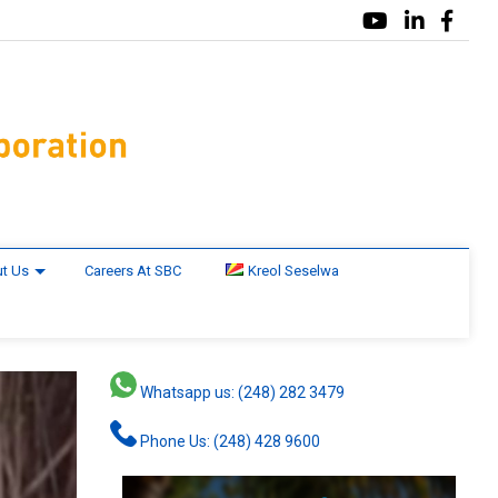
t Us
Careers At SBC
Kreol Seselwa
Whatsapp us: (248) 282 3479
Phone Us: (248) 428 9600