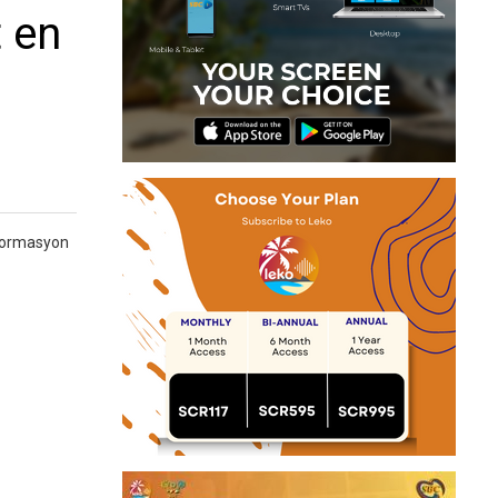
 en
 formasyon