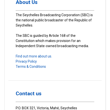
About Us
The Seychelles Broadcasting Corporation (SBC) is
the national public broadcaster of the Republic of
Seychelles.
The SBC is guided by Article 168 of the
Constitution which makes provision for an
Independent State-owned broadcasting media.
Find out more about us.
Privacy Policy
Terms & Conditions
Contact us
P.O. BOX 321, Victoria, Mahé, Seychelles