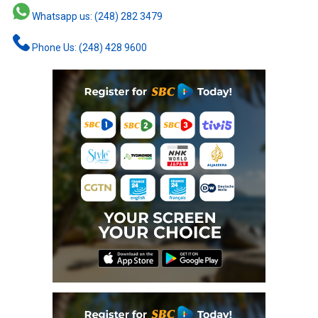
Whatsapp us: (248) 282 3479
Phone Us: (248) 428 9600