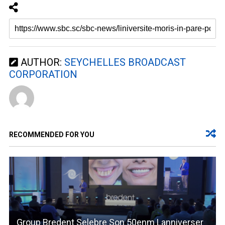
AUTHOR:
SEYCHELLES BROADCAST
CORPORATION
RECOMMENDED FOR YOU
Group Bredent Selebre Son 50enm Lanniverser