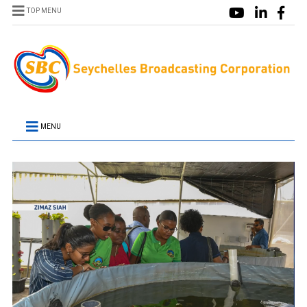
TOP MENU
MENU