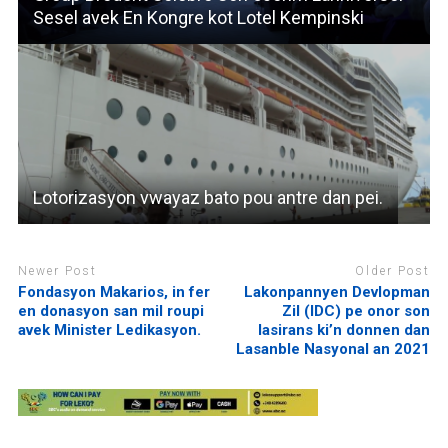
Sesel avek En Kongre kot Lotel Kempinski
Lotorizasyon vwayaz bato pou antre dan pei.
Newer Post
Older Post
Fondasyon Makarios, in fer
Lakonpannyen Devlopman
en donasyon san mil roupi
Zil (IDC) pe onor son
avek Minister Ledikasyon.
lasirans ki’n donnen dan
Lasanble Nasyonal an 2021