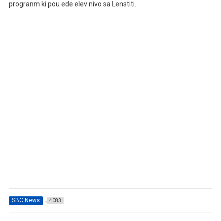
progranm ki pou ede elev nivo sa Lenstiti.
SBC News
4083