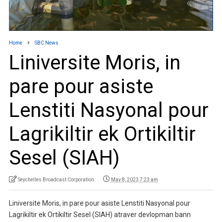
Home
SBC News
Liniversite Moris, in
pare pour asiste
Lenstiti Nasyonal pour
Lagrikiltir ek Ortikiltir
Sesel (SIAH)
Seychelles Broadcast Corporation
May 8, 2023 7:23 am
Liniversite Moris, in pare pour asiste Lenstiti Nasyonal pour
Lagrikiltir ek Ortikiltir Sesel (SIAH) atraver devlopman bann