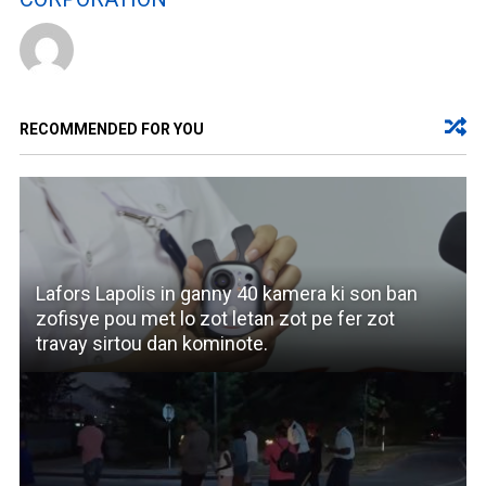
RECOMMENDED FOR YOU
Lafors Lapolis in ganny 40 kamera ki son ban
zofisye pou met lo zot letan zot pe fer zot
travay sirtou dan kominote.