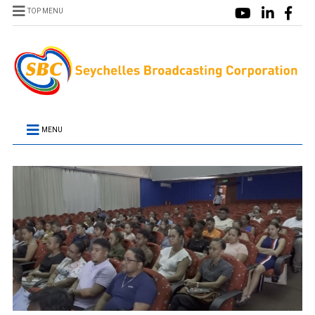
TOP MENU
MENU