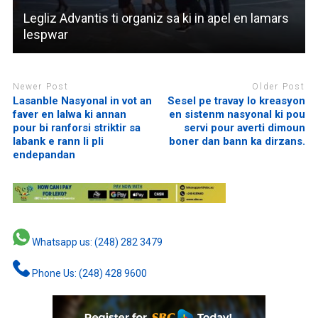
Legliz Advantis ti organiz sa ki in apel en lamars
lespwar
Newer Post
Older Post
Lasanble Nasyonal in vot an
Sesel pe travay lo kreasyon
faver en lalwa ki annan
en sistenm nasyonal ki pou
pour bi ranforsi striktir sa
servi pour averti dimoun
labank e rann li pli
boner dan bann ka dirzans.
endepandan
Whatsapp us: (248) 282 3479
Phone Us: (248) 428 9600