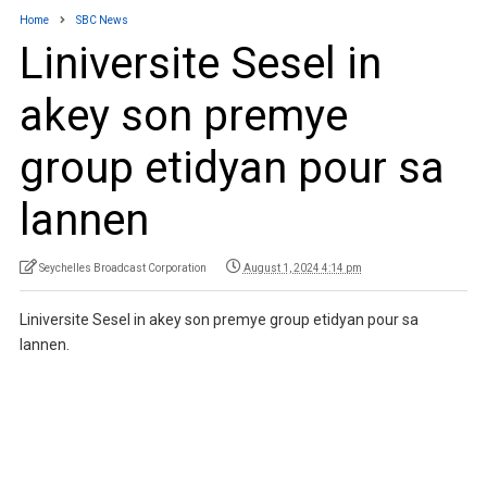
Home
SBC News
Liniversite Sesel in
akey son premye
group etidyan pour sa
lannen
Seychelles Broadcast Corporation
August 1, 2024 4:14 pm
Liniversite Sesel in akey son premye group etidyan pour sa
lannen.