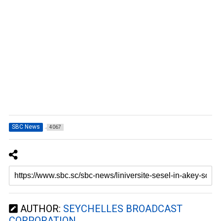
SBC News
4067
AUTHOR:
SEYCHELLES BROADCAST
CORPORATION