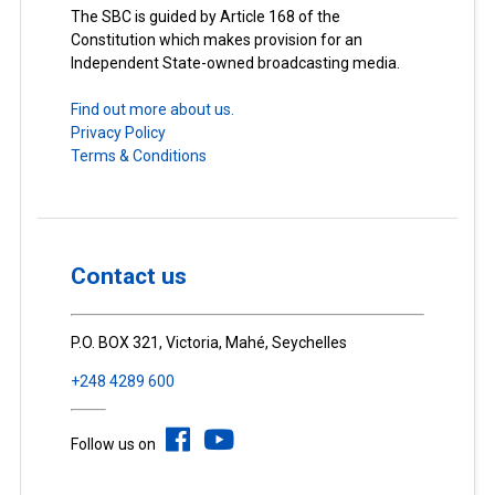
The SBC is guided by Article 168 of the
Constitution which makes provision for an
Independent State-owned broadcasting media.
Find out more about us.
Privacy Policy
Terms & Conditions
Contact us
P.O. BOX 321, Victoria, Mahé, Seychelles
+248 4289 600
Follow us on