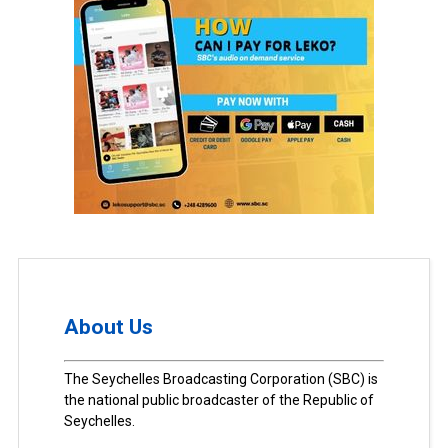
About Us
The Seychelles Broadcasting Corporation (SBC) is
the national public broadcaster of the Republic of
Seychelles.