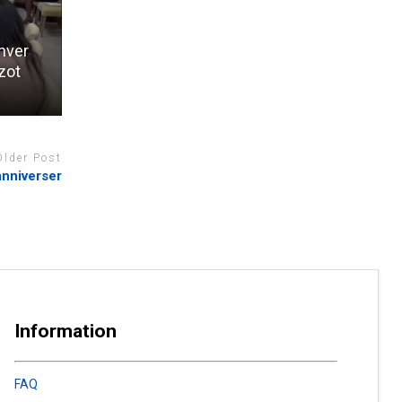
anver
zot
Older Post
anniverser
Information
FAQ