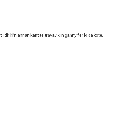
i dir ki’n annan kantite travay ki’n ganny fer lo sa kote.