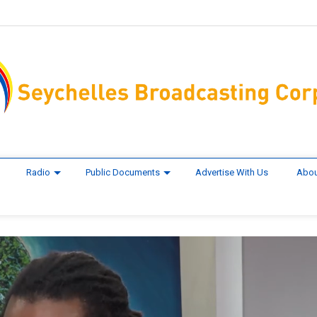
Radio
Public Documents
Advertise With Us
Abou