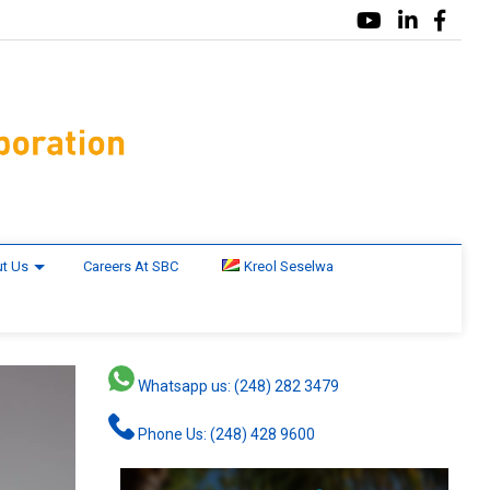
t Us
Careers At SBC
Kreol Seselwa
Whatsapp us: (248) 282 3479
Phone Us: (248) 428 9600