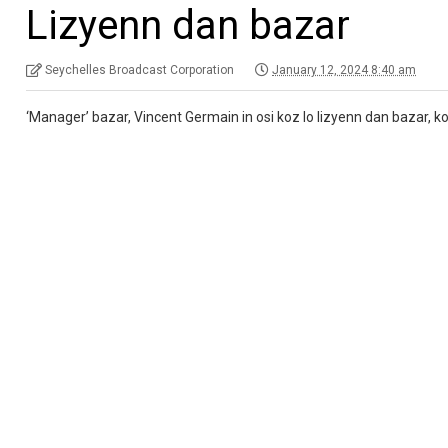
Lizyenn dan bazar
Seychelles Broadcast Corporation
January 12, 2024 8:40 am
‘Manager’ bazar, Vincent Germain in osi koz lo lizyenn dan bazar, kot 