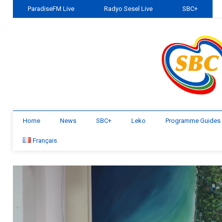
ParadiseFM Live
Radyo Sesel Live
SBC+
Home
News
SBC+
Leko
Programme Guides
Français