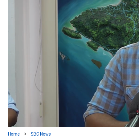
Home
SBC News