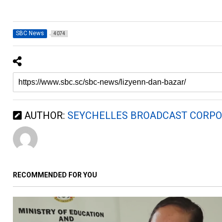
SBC News
4074
AUTHOR:
SEYCHELLES BROADCAST CORPO
RECOMMENDED FOR YOU