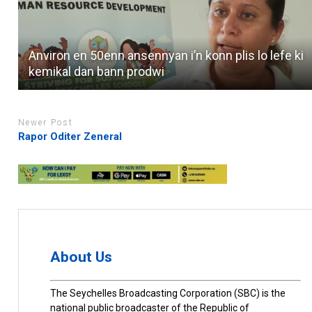
Anviron en 50enn ansennyan i’n konn plis lo lefe ki
kemikal dan bann prodwi
Newer Post
Rapor Oditer Zeneral
About Us
The Seychelles Broadcasting Corporation (SBC) is the
national public broadcaster of the Republic of