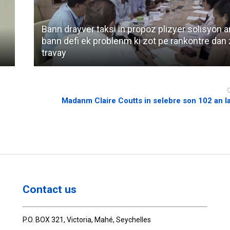
Bann drayver taksi in propoz plizyer solisyon 
bann defi ek problenm ki zot pe rankontre dan 
travay
Madanm Claire Coutts in selebre son 102 an l
Contact us
P.O. BOX 321, Victoria, Mahé, Seychelles