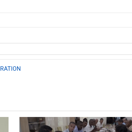
RATION