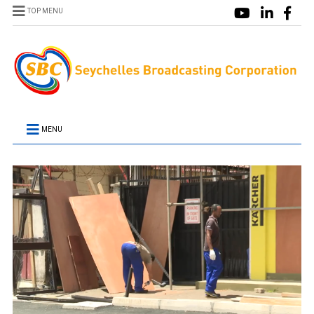
TOP MENU
MENU