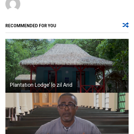
RECOMMENDED FOR YOU
Plantation Lodge’ lo zil Arid