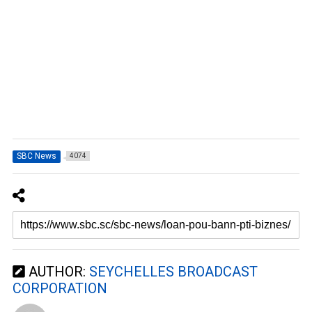
SBC News
4074
AUTHOR:
SEYCHELLES BROADCAST
CORPORATION