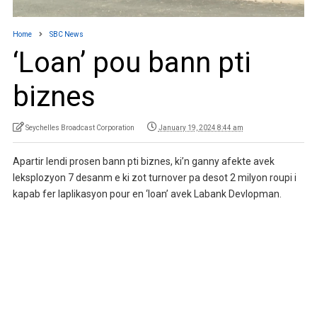
Home
SBC News
‘Loan’ pou bann pti
biznes
Seychelles Broadcast Corporation
January 19, 2024 8:44 am
Apartir lendi prosen bann pti biznes, ki’n ganny afekte avek
leksplozyon 7 desanm e ki zot turnover pa desot 2 milyon roupi i
kapab fer laplikasyon pour en ‘loan’ avek Labank Devlopman.