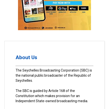
About Us
The Seychelles Broadcasting Corporation (SBC) is
the national public broadcaster of the Republic of
Seychelles.
The SBC is guided by Article 168 of the
Constitution which makes provision for an
Independent State-owned broadcasting media.