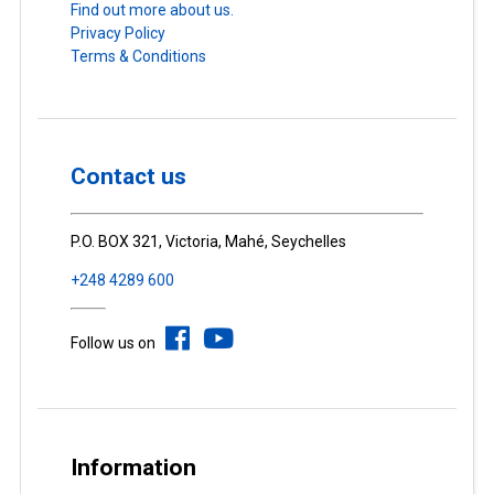
Find out more about us.
Privacy Policy
Terms & Conditions
Contact us
P.O. BOX 321, Victoria, Mahé, Seychelles
+248 4289 600
Follow us on
Information