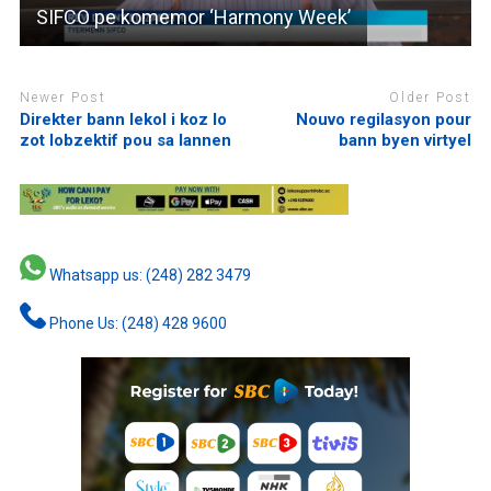
SIFCO pe komemor ‘Harmony Week’
Newer Post
Older Post
Direkter bann lekol i koz lo
Nouvo regilasyon pour
zot lobzektif pou sa lannen
bann byen virtyel
Whatsapp us: (248) 282 3479
Phone Us: (248) 428 9600