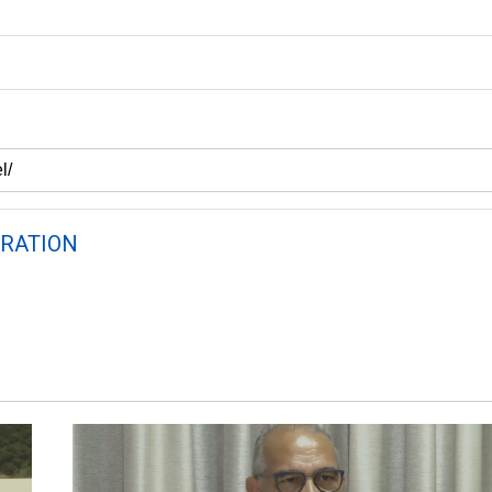
RATION