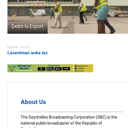
Debri lo Erport
Newer Post
Lasentman anba laz
About Us
The Seychelles Broadcasting Corporation (SBC) is the
national public broadcaster of the Republic of