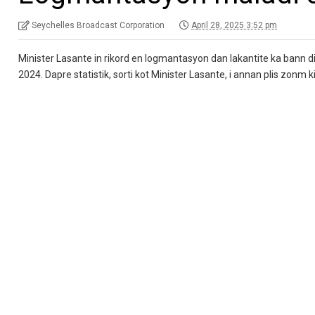
Seychelles Broadcast Corporation
April 28, 2025 3:52 pm
Minister Lasante in rikord en logmantasyon dan lakantite ka bann di
2024. Dapre statistik, sorti kot Minister Lasante, i annan plis zonm