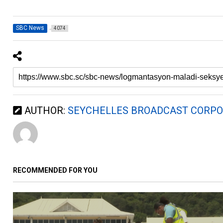
SBC News
4074
AUTHOR:
SEYCHELLES BROADCAST CORPO
RECOMMENDED FOR YOU