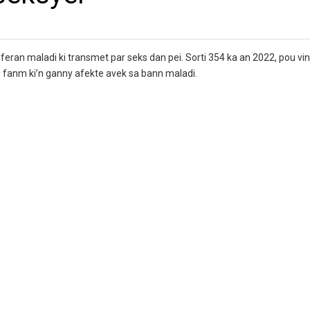
feran maladi ki transmet par seks dan pei. Sorti 354 ka an 2022, pou vi
 ki fanm ki’n ganny afekte avek sa bann maladi.