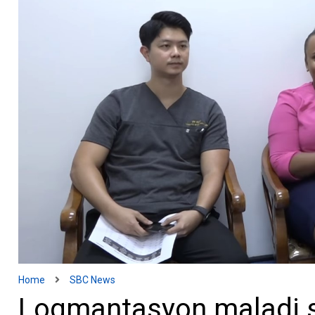
Home
SBC News
Logmantasyon maladi 