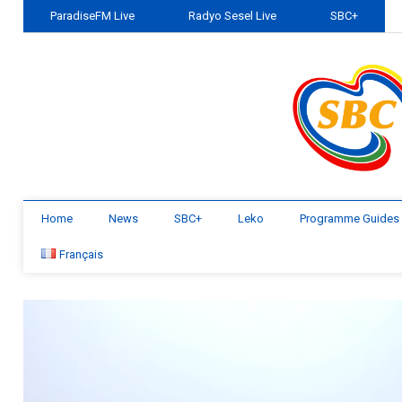
ParadiseFM Live
Radyo Sesel Live
SBC+
Home
News
SBC+
Leko
Programme Guides
Français