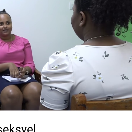
seksyel