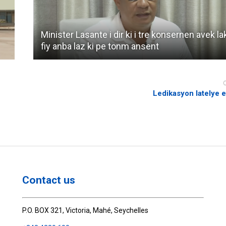
Minister Lasante i dir ki i tre konsernen avek la
fiy anba laz ki pe tonm ansent
Ledikasyon latelye 
Contact us
P.O. BOX 321, Victoria, Mahé, Seychelles