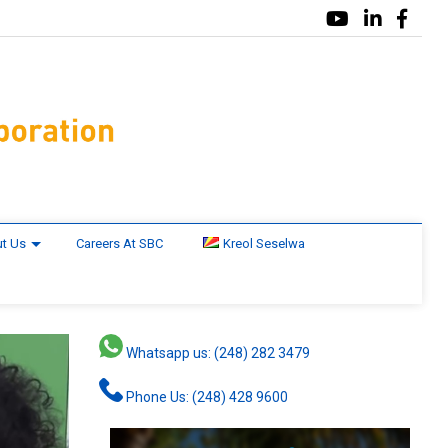
t Us
Careers At SBC
Kreol Seselwa
Whatsapp us: (248) 282 3479
Phone Us: (248) 428 9600