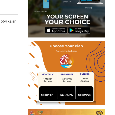
n 564 ka an