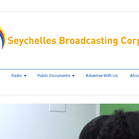
Radio
Public Documents
Advertise With Us
Abou