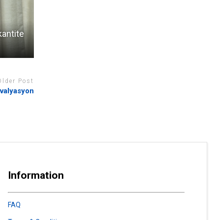
kantite
Older Post
evalyasyon
Information
FAQ