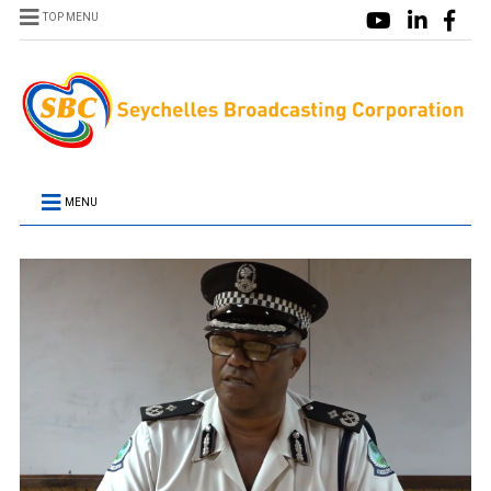
TOP MENU
MENU