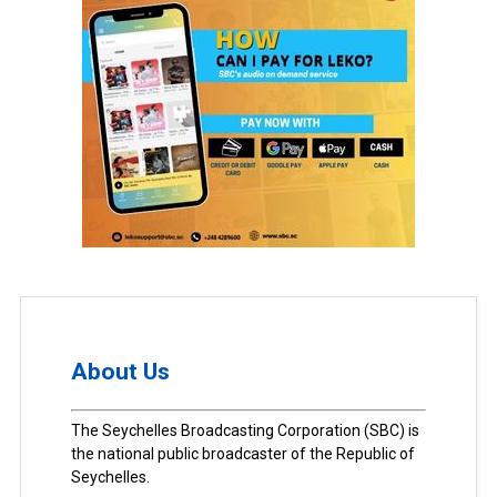
About Us
The Seychelles Broadcasting Corporation (SBC) is
the national public broadcaster of the Republic of
Seychelles.