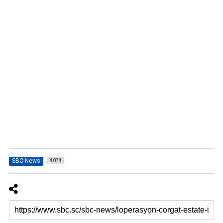
SBC News
4074