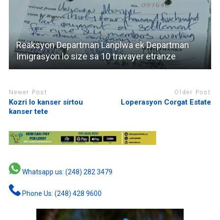
Reaksyon Departman Lanplwa ek Departman
Imigrasyon lo size sa 10 travayer etranze
Newer Post
Older Post
Kozri lo kanser sirtou
Loperasyon Corgat Estate
kanser tete
Whatsapp us: (248) 282 3479
Phone Us: (248) 428 9600