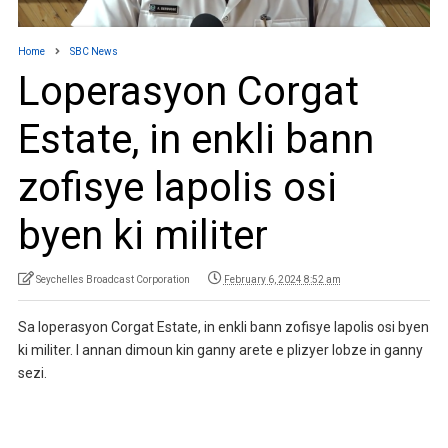
Home
SBC News
Loperasyon Corgat
Estate, in enkli bann
zofisye lapolis osi
byen ki militer
Seychelles Broadcast Corporation
February 6, 2024 8:52 am
Sa loperasyon Corgat Estate, in enkli bann zofisye lapolis osi byen
ki militer. I annan dimoun kin ganny arete e plizyer lobze in ganny
sezi.