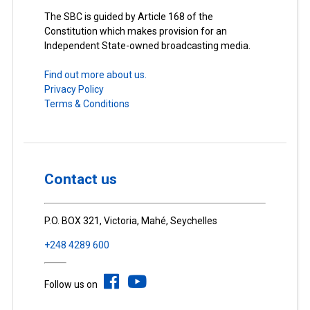
The SBC is guided by Article 168 of the
Constitution which makes provision for an
Independent State-owned broadcasting media.
Find out more about us.
Privacy Policy
Terms & Conditions
Contact us
P.O. BOX 321, Victoria, Mahé, Seychelles
+248 4289 600
Follow us on