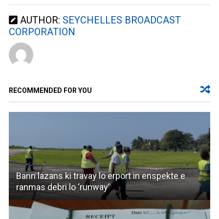
AUTHOR:
SEYCHELLES BROADCAST
CORPORATION
RECOMMENDED FOR YOU
Bann lazans ki travay lo erport in enspekte e
ranmas debri lo ‘runway’