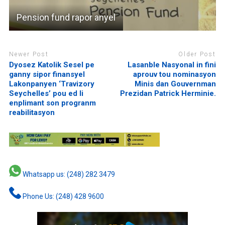
Pension fund rapor anyel
Newer Post
Older Post
Dyosez Katolik Sesel pe
Lasanble Nasyonal in fini
ganny sipor finansyel
aprouv tou nominasyon
Lakonpanyen ‘Travizory
Minis dan Gouvernman
Seychelles’ pou ed li
Prezidan Patrick Herminie.
enplimant son progranm
reabilitasyon
Whatsapp us: (248) 282 3479
Phone Us: (248) 428 9600