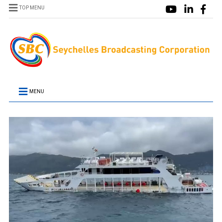
TOP MENU
MENU