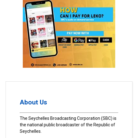
About Us
The Seychelles Broadcasting Corporation (SBC) is
the national public broadcaster of the Republic of
Seychelles.