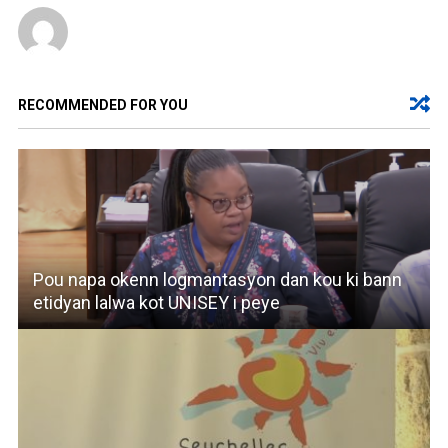
RECOMMENDED FOR YOU
Pou napa okenn logmantasyon dan kou ki bann
etidyan lalwa kot UNISEY i peye