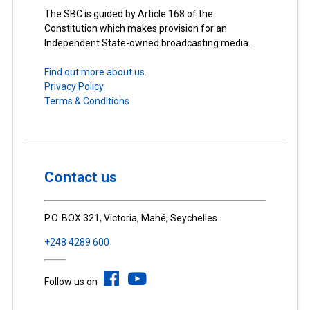
The SBC is guided by Article 168 of the
Constitution which makes provision for an
Independent State-owned broadcasting media.
Find out more about us.
Privacy Policy
Terms & Conditions
Contact us
P.O. BOX 321, Victoria, Mahé, Seychelles
+248 4289 600
Follow us on