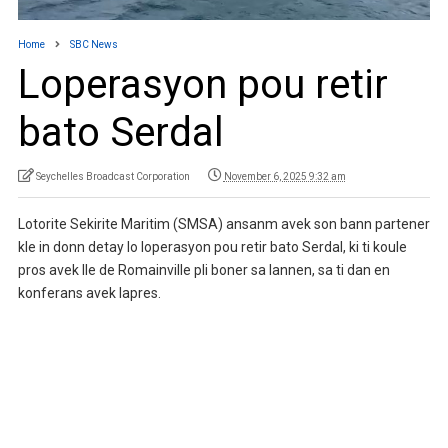
Home
SBC News
Loperasyon pou retir
bato Serdal
Seychelles Broadcast Corporation
November 6, 2025 9:32 am
Lotorite Sekirite Maritim (SMSA) ansanm avek son bann partener
kle in donn detay lo loperasyon pou retir bato Serdal, ki ti koule
pros avek Ile de Romainville pli boner sa lannen, sa ti dan en
konferans avek lapres.