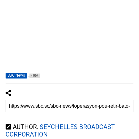
SBC News
4067
AUTHOR:
SEYCHELLES BROADCAST
CORPORATION