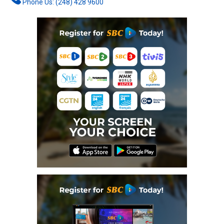
Phone Us: (248) 428 9600