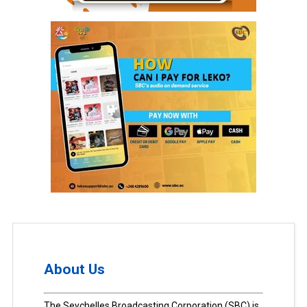
About Us
The Seychelles Broadcasting Corporation (SBC) is