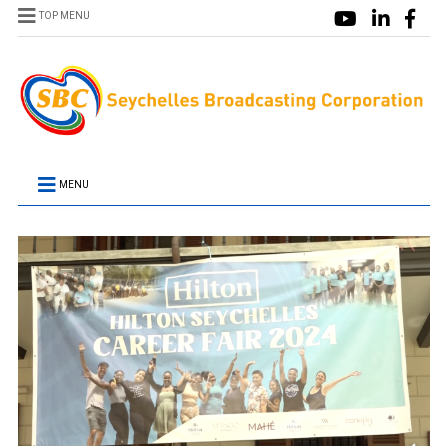
TOP MENU
MENU