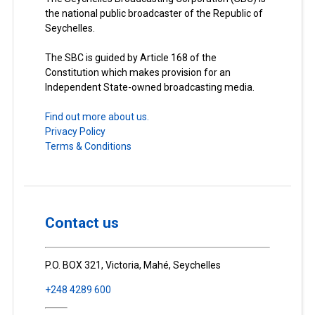
the national public broadcaster of the Republic of
Seychelles.
The SBC is guided by Article 168 of the
Constitution which makes provision for an
Independent State-owned broadcasting media.
Find out more about us.
Privacy Policy
Terms & Conditions
Contact us
P.O. BOX 321, Victoria, Mahé, Seychelles
+248 4289 600