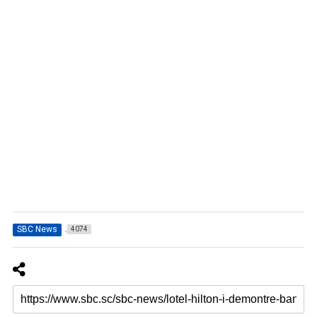
SBC News
4074