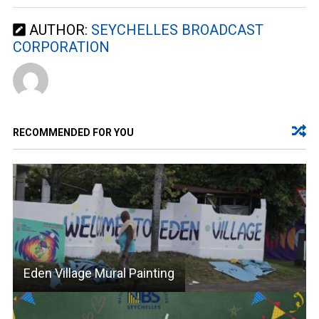
AUTHOR:
SEYCHELLES BROADCAST
CORPORATION
RECOMMENDED FOR YOU
Eden Village Mural Painting