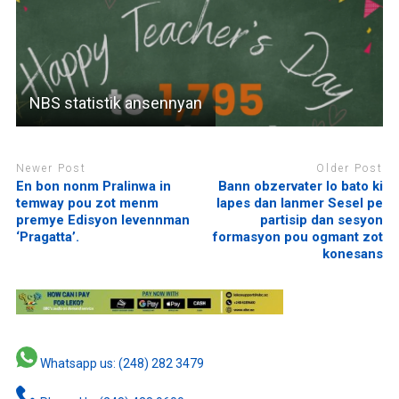
NBS statistik ansennyan
Newer Post
Older Post
En bon nonm Pralinwa in
Bann obzervater lo bato ki
temway pou zot menm
lapes dan lanmer Sesel pe
premye Edisyon levennman
partisip dan sesyon
‘Pragatta’.
formasyon pou ogmant zot
konesans
Whatsapp us: (248) 282 3479