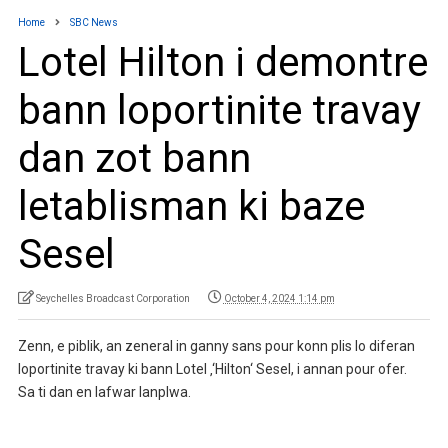
Home
SBC News
Lotel Hilton i demontre
bann loportinite travay
dan zot bann
letablisman ki baze
Sesel
Seychelles Broadcast Corporation
October 4, 2024 1:14 pm
Zenn, e piblik, an zeneral in ganny sans pour konn plis lo diferan
loportinite travay ki bann Lotel ‚‘Hilton‘ Sesel, i annan pour ofer.
Sa ti dan en lafwar lanplwa.