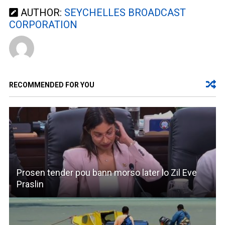
AUTHOR:
SEYCHELLES BROADCAST
CORPORATION
RECOMMENDED FOR YOU
Prosen tender pou bann morso later lo Zil Eve
Praslin