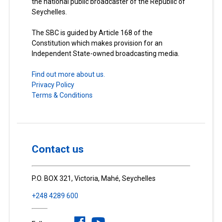
the national public broadcaster of the Republic of
Seychelles.
The SBC is guided by Article 168 of the
Constitution which makes provision for an
Independent State-owned broadcasting media.
Find out more about us.
Privacy Policy
Terms & Conditions
Contact us
P.O. BOX 321, Victoria, Mahé, Seychelles
+248 4289 600