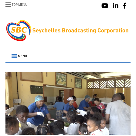
TOP MENU
MENU