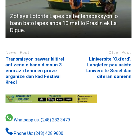
Zofisye Lotorite Lapes pe fer lenspeksyon lo
bann bato lapes anba 10 met lo Praslin ek La
Digue.
Newer Post
Older Post
Transmisyon savwar kiltirel
Liniversite ‘Oxford’,
ant zenn e bann dimoun 3
Langleter pou asiste
enm az i tenm en proze
Liniversite Sesel dan
organize dan kad Festival
diferan domenn
Kreol
Whatsapp us: (248) 282 3479
Phone Us: (248) 428 9600