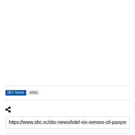
SBC News
4074