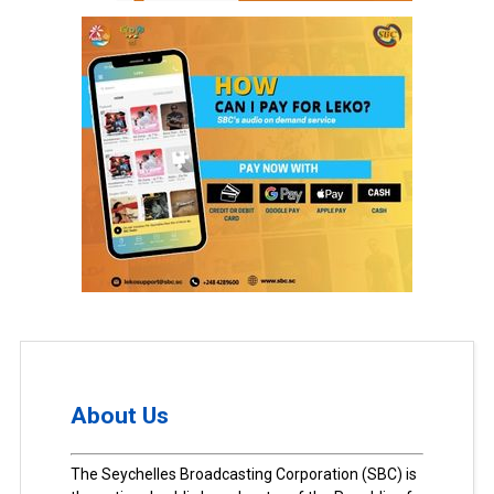
About Us
The Seychelles Broadcasting Corporation (SBC) is