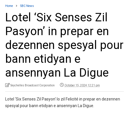
Home
SBC News
Lotel ‘Six Senses Zil
Pasyon’ in prepar en
dezennen spesyal pour
bann etidyan e
ansennyan La Digue
Seychelles Broadcast Corporation
October 15, 2024 12:21 pm
Lotel ‘Six Senses Zil Pasyon’ lo zil Felicité in prepar en dezennen
spesyal pour bann etidyan e ansennyan La Digue.