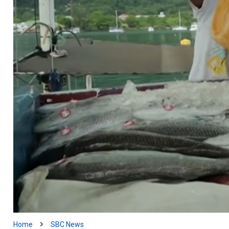
Home
SBC News