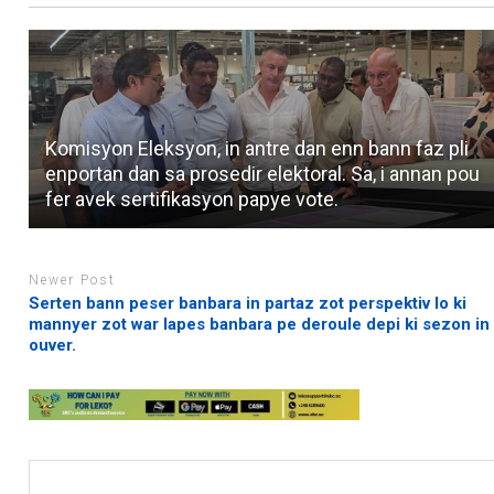
Komisyon Eleksyon, in antre dan enn bann faz pli
enportan dan sa prosedir elektoral. Sa, i annan pou
fer avek sertifikasyon papye vote.
Newer Post
Serten bann peser banbara in partaz zot perspektiv lo ki
mannyer zot war lapes banbara pe deroule depi ki sezon in
ouver.