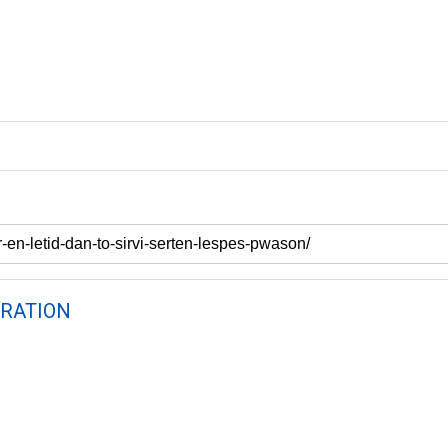
RATION