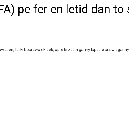
A) pe fer en letid dan to s
s pwason, tel ki bourzwa ek zob, apre ki zot in ganny lapes e answit gann