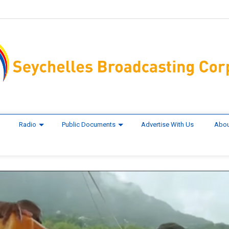
Radio
Public Documents
Advertise With Us
Abou