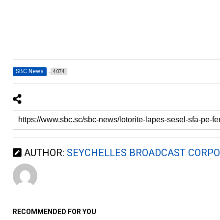
SBC News
4074
AUTHOR:
SEYCHELLES BROADCAST CORPO
RECOMMENDED FOR YOU