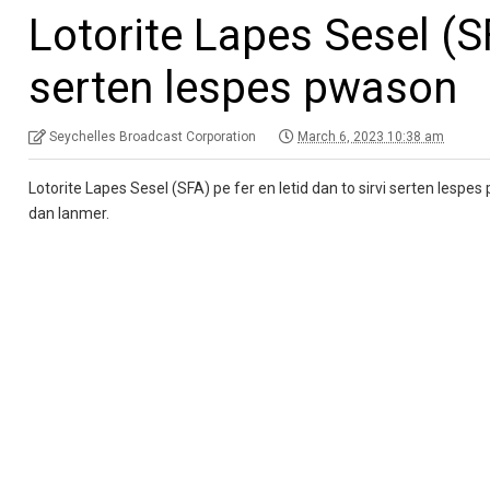
Lotorite Lapes Sesel (SF
serten lespes pwason
Seychelles Broadcast Corporation
March 6, 2023 10:38 am
Lotorite Lapes Sesel (SFA) pe fer en letid dan to sirvi serten lespe
dan lanmer.