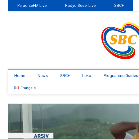
ParadiseFM Live
Radyo Sesel Live
SBC+
Home
News
SBC+
Leko
Programme Guides
Français