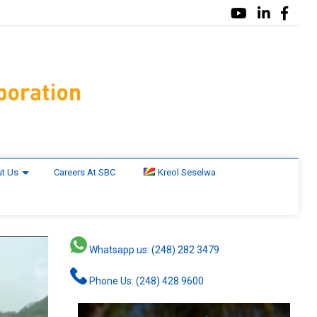
t Us
Careers At SBC
Kreol Seselwa
Whatsapp us: (248) 282 3479
Phone Us: (248) 428 9600