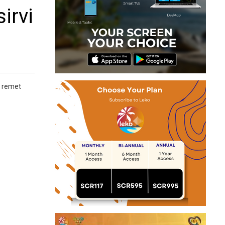
irvi
y remet