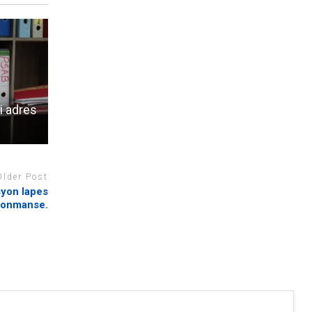
i adres
Older Post
syon lapes
 konmanse.