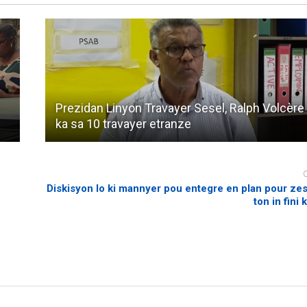
Prezidan Linyon Travayer Sesel, Ralph Volcère 
ka sa 10 travayer etranze
Diskisyon lo ki mannyer pou entegre en plan pour ze
ton in fini