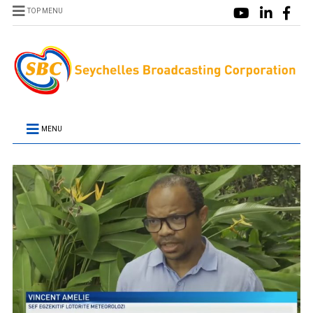
TOP MENU
MENU