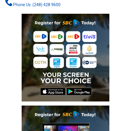
Phone Us: (248) 428 9600