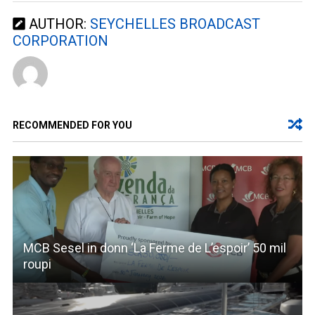
AUTHOR:
SEYCHELLES BROADCAST
CORPORATION
RECOMMENDED FOR YOU
MCB Sesel in donn ‘La Ferme de L’espoir’ 50 mil
roupi