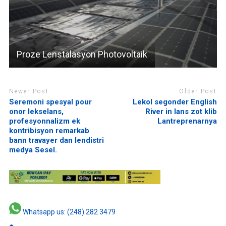
Proze Lenstalasyon Photovoltaik
Newer Post
Older Post
Seremoni spesyal pour
Lekol segonder English
onor lekselans,
River in lans zot klib
profesyonnalizm ek
Lantreprenarnya
kontribisyon remarkab
bann travayer dan lendistri
medya Sesel.
Whatsapp us: (248) 282 3479