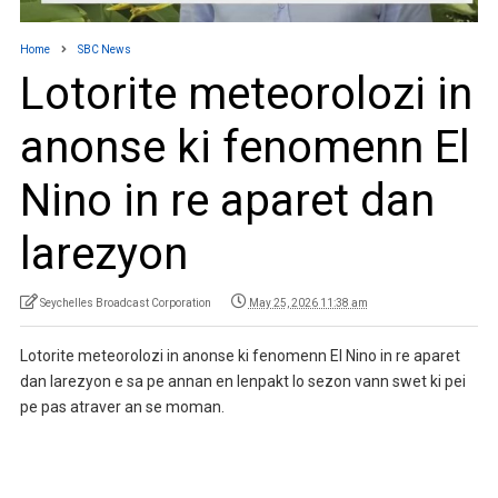
Home
SBC News
Lotorite meteorolozi in
anonse ki fenomenn El
Nino in re aparet dan
larezyon
Seychelles Broadcast Corporation
May 25, 2026 11:38 am
Lotorite meteorolozi in anonse ki fenomenn El Nino in re aparet
dan larezyon e sa pe annan en lenpakt lo sezon vann swet ki pei
pe pas atraver an se moman.