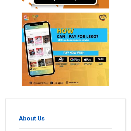
About Us