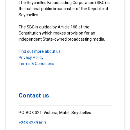
The Seychelles Broadcasting Corporation (SBC) is
the national public broadcaster of the Republic of
Seychelles.
The SBC is guided by Article 168 of the
Constitution which makes provision for an
Independent State-owned broadcasting media.
Find out more about us.
Privacy Policy
Terms & Conditions
Contact us
P.O. BOX 321, Victoria, Mahé, Seychelles
+248 4289 600