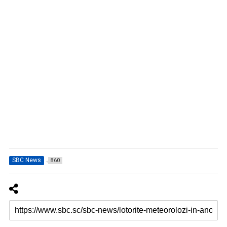
SBC News
860