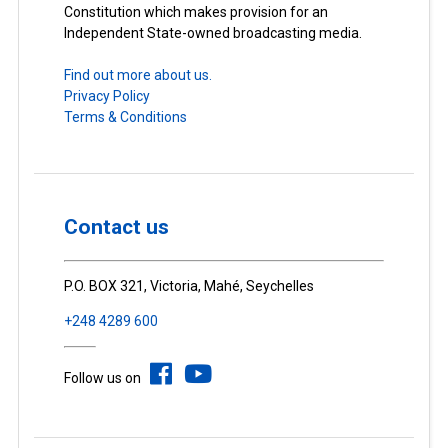
Constitution which makes provision for an
Independent State-owned broadcasting media.
Find out more about us.
Privacy Policy
Terms & Conditions
Contact us
P.O. BOX 321, Victoria, Mahé, Seychelles
+248 4289 600
Follow us on