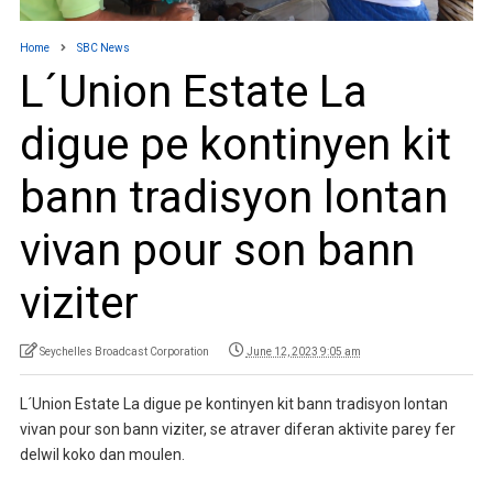
Home
SBC News
L´Union Estate La
digue pe kontinyen kit
bann tradisyon lontan
vivan pour son bann
viziter
Seychelles Broadcast Corporation
June 12, 2023 9:05 am
L´Union Estate La digue pe kontinyen kit bann tradisyon lontan
vivan pour son bann viziter, se atraver diferan aktivite parey fer
delwil koko dan moulen.