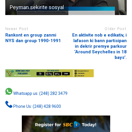
Peyman sekirite sosyal
Newer Post
Older Post
Rankont en group zanmi
En aktivite nob e edikativ, i
NYS dan group 1990-1991
lafason ki bann partisipan
in dekrir premye parkour
‘Around Seychelles in 18
bays’.
Whatsapp us: (248) 282 3479
Phone Us: (248) 428 9600