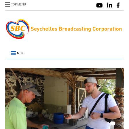
TOP MENU
MENU