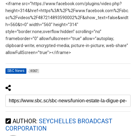
<iframe src=”https://www.facebook.com/plugins/video.php?
height=314&href=https%3A%2F%2Fwww.facebook.com%2Fsbc.
sc%2Fvideos%2F487214893590002%2F&show_text=false&widt
h=560&t=0″ width=”560″ height=”314″
style=”border:none;overflow:hidden” scrolling=”no”
frameborder=”0″ allowfullscreen=”true” allow=”autoplay;
clipboard-write; encrypted-media; picture-in-picture; web-share”
allowFullScreen=”true”></iframe>
SBC News
4067
AUTHOR:
SEYCHELLES BROADCAST
CORPORATION