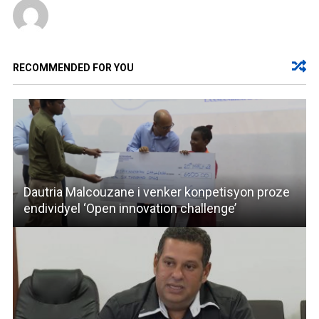
RECOMMENDED FOR YOU
Dautria Malcouzane i venker konpetisyon proze
endividyel ‘Open innovation challenge’