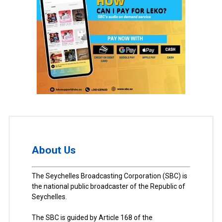
About Us
The Seychelles Broadcasting Corporation (SBC) is
the national public broadcaster of the Republic of
Seychelles.
The SBC is guided by Article 168 of the