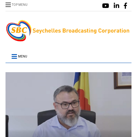
TOP MENU
MENU