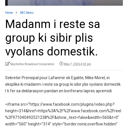
Home
SBC News
Madanm i reste sa
group ki sibir plis
vyolans domestik.
Seychelles Broadcast Corporation
May 7, 2026 4:02 pm
Sekreter Prensipal pour Lafanmir ek Egalite, Mike Morel, in
eksplike ki madanm i reste sa group ki sibir plis vyolans domestik.
I ti fer sa deklarasyon pandan en konferans lapres apremidi.
<iframe src=”https://www.facebook.com/plugins/video.php?
height=314&href=https%3A%2F%2Fwww.facebook.com%2Freel
%2F971040492521238%2F&show_text=false&width=560&t=0″
width=”560″ height=”314″ style=”border:none;overflow:hidden”