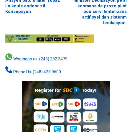
Ansyen bato militer Topaz
Minister Ledikasyon pe al
i’n koule andeor zil
konmans de proze pilot
Konsepsyon
pou servi lentelizans
artifisyel dan sistenm
ledikasyon.
Whatsapp us: (248) 282 3479
Phone Us: (248) 428 9600