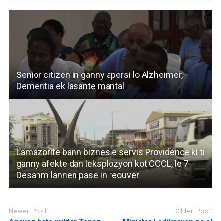
Senior citizen in ganny apersi lo Alzheimer,
Dementia ek lasante mantal
Lamazorite bann biznes e servis Providence ki ti
ganny afekte dan leksplozyon kot CCCL, le 7
Desanm lannen pase in reouver
Newer Post
Older Post