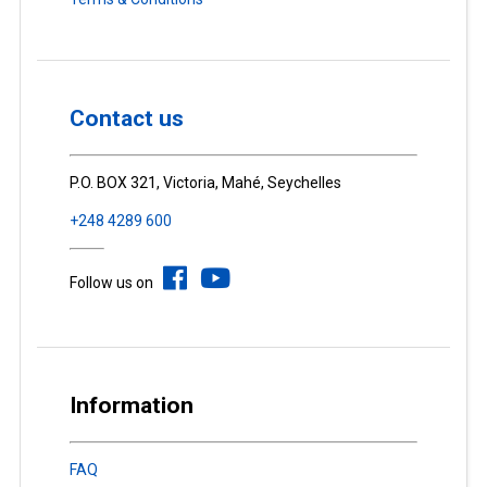
Contact us
P.O. BOX 321, Victoria, Mahé, Seychelles
+248 4289 600
Follow us on
Information
FAQ