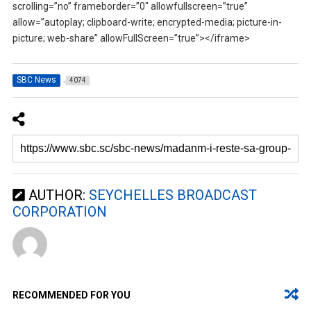
scrolling=”no” frameborder=”0″ allowfullscreen=”true”
allow=”autoplay; clipboard-write; encrypted-media; picture-in-
picture; web-share” allowFullScreen=”true”></iframe>
SBC News
4074
AUTHOR:
SEYCHELLES BROADCAST
CORPORATION
RECOMMENDED FOR YOU