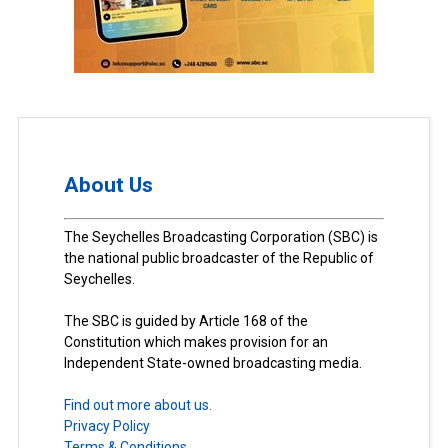
About Us
The Seychelles Broadcasting Corporation (SBC) is
the national public broadcaster of the Republic of
Seychelles.
The SBC is guided by Article 168 of the
Constitution which makes provision for an
Independent State-owned broadcasting media.
Find out more about us.
Privacy Policy
Terms & Conditions