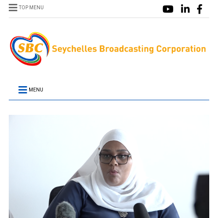
TOP MENU
MENU