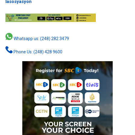
lasosyasyon
Whatsapp us: (248) 282 3479
Phone Us: (248) 428 9600