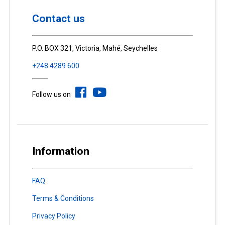
Contact us
P.O. BOX 321, Victoria, Mahé, Seychelles
+248 4289 600
Follow us on
Information
FAQ
Terms & Conditions
Privacy Policy