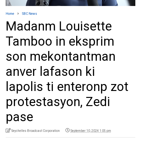
Home
SBC News
Madanm Louisette
Tamboo in eksprim
son mekontantman
anver lafason ki
lapolis ti enteronp zot
protestasyon, Zedi
pase
Seychelles Broadcast Corporation
September 10, 2024 1:05 pm