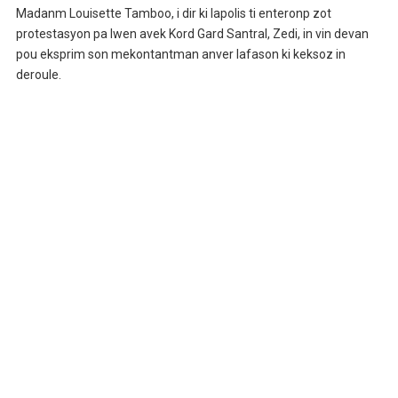
Madanm Louisette Tamboo, i dir ki lapolis ti enteronp zot
protestasyon pa lwen avek Kord Gard Santral, Zedi, in vin devan
pou eksprim son mekontantman anver lafason ki keksoz in
deroule.