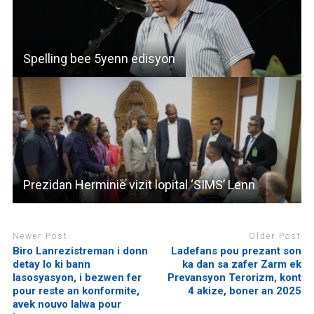
Spelling bee 5yenn edisyon
Prezidan Herminie vizit lopital ‘SIMS’ Lenn
Newer Post
Older Post
Biro Lanrezistreman i donn
Ladefans pou prezant son
detay lo ki bann
ka dan sa zafer Zarm ek
lasosyasyon, i bezwen fer
Prevansyon Terorizm, kont
pour reste an konformite,
4 akize, boner an 2025
avek nouvo lalwa pour