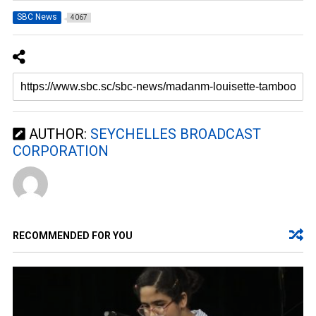
SBC News
4067
AUTHOR:
SEYCHELLES BROADCAST
CORPORATION
RECOMMENDED FOR YOU