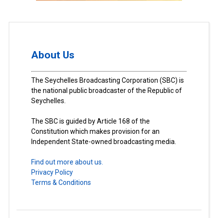
About Us
The Seychelles Broadcasting Corporation (SBC) is
the national public broadcaster of the Republic of
Seychelles.
The SBC is guided by Article 168 of the
Constitution which makes provision for an
Independent State-owned broadcasting media.
Find out more about us.
Privacy Policy
Terms & Conditions