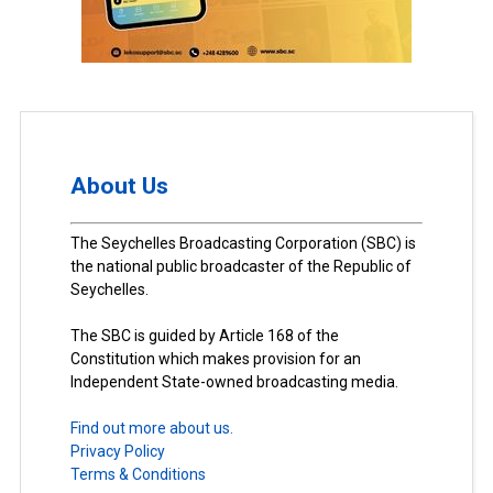
About Us
The Seychelles Broadcasting Corporation (SBC) is
the national public broadcaster of the Republic of
Seychelles.
The SBC is guided by Article 168 of the
Constitution which makes provision for an
Independent State-owned broadcasting media.
Find out more about us.
Privacy Policy
Terms & Conditions