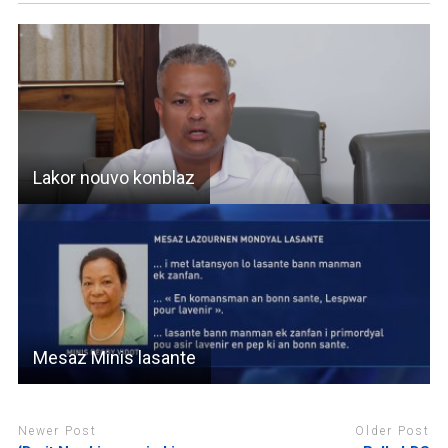
Lakor nouvo konblaz
Mesaz Minis lasante
Newer Post
Older Post