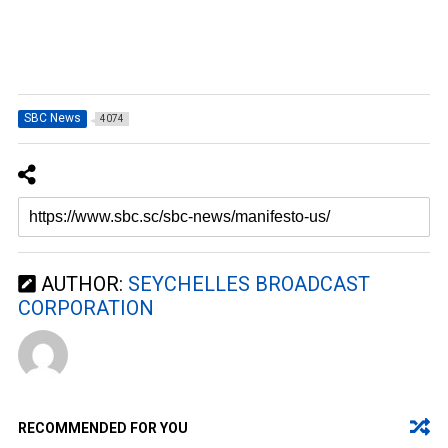
SBC News
4074
AUTHOR:
SEYCHELLES BROADCAST
CORPORATION
RECOMMENDED FOR YOU