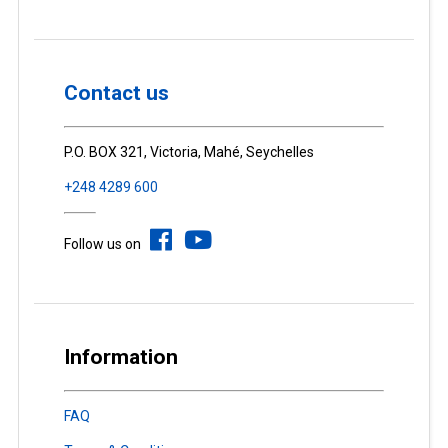
Contact us
P.O. BOX 321, Victoria, Mahé, Seychelles
+248 4289 600
Follow us on
Information
FAQ