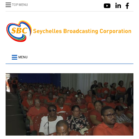
TOP MENU
MENU