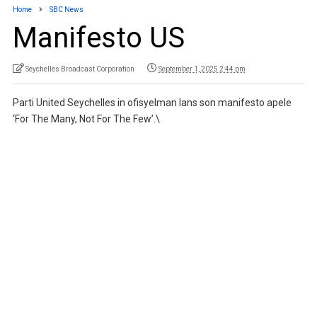
Home
SBC News
Manifesto US
Seychelles Broadcast Corporation
September 1, 2025 2:44 pm
Parti United Seychelles in ofisyelman lans son manifesto apele
‘For The Many, Not For The Few’.\