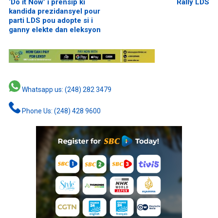
‘Do it Now’ i prensip ki
Rally LDS
kandida prezidansyel pour
parti LDS pou adopte si i
ganny elekte dan eleksyon
Whatsapp us: (248) 282 3479
Phone Us: (248) 428 9600