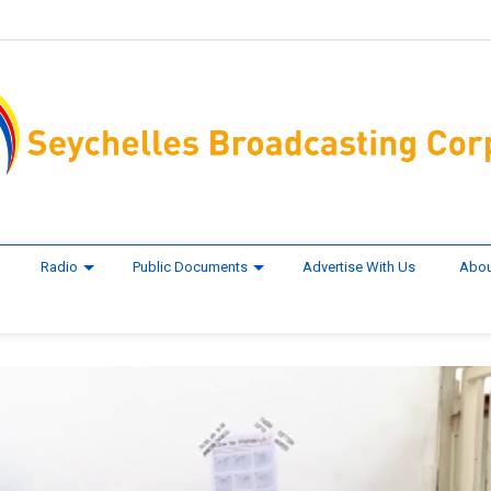
Radio
Public Documents
Advertise With Us
Abou