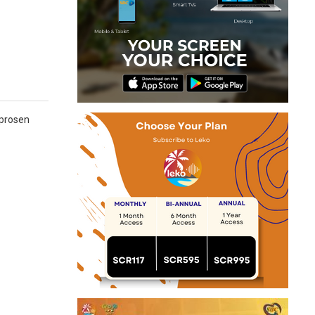
 prosen