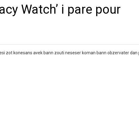
cy Watch’ i pare pour
fresi zot konesans avek bann zouti neseser koman bann obzervater dan