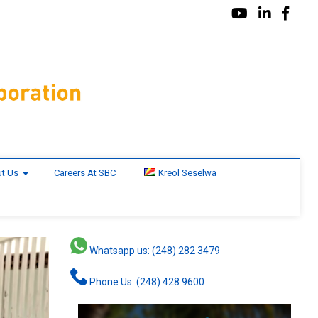
t Us
Careers At SBC
Kreol Seselwa
Whatsapp us: (248) 282 3479
Phone Us: (248) 428 9600