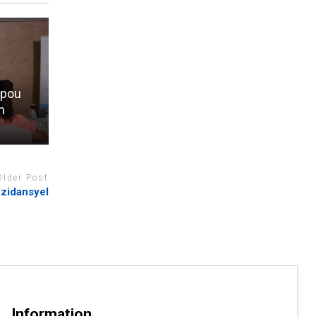
 pou
n
Older Post
zidansyel
Information