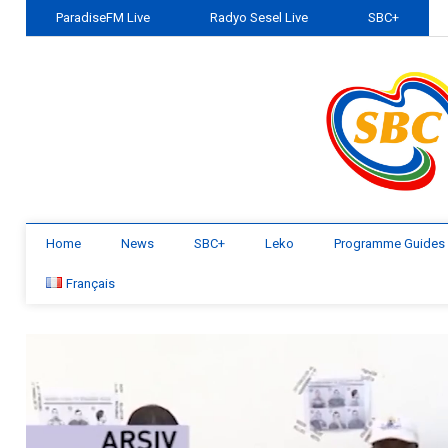
ParadiseFM Live
Radyo Sesel Live
SBC+
Home
News
SBC+
Leko
Programme Guides
Français