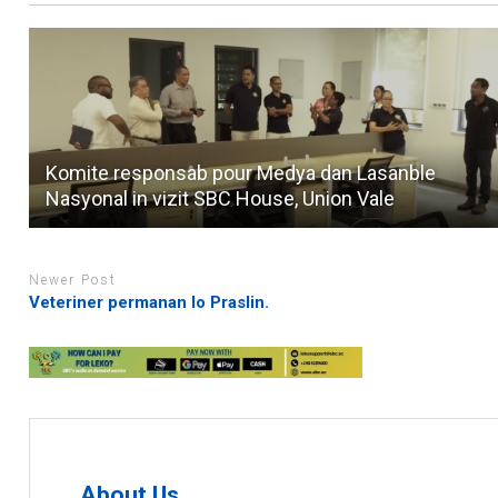
Komite responsab pour Medya dan Lasanble
Nasyonal in vizit SBC House, Union Vale
Newer Post
Veteriner permanan lo Praslin.
About Us