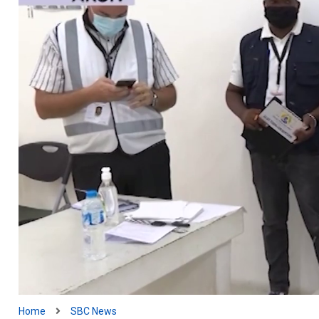
Home
SBC News