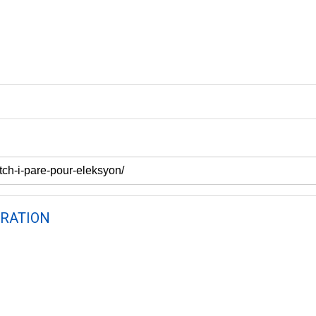
RATION