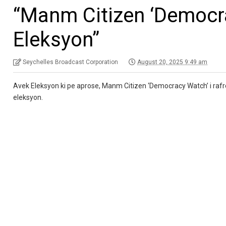
“Manm Citizen ‘Democra
Eleksyon”
Seychelles Broadcast Corporation
August 20, 2025 9:49 am
Avek Eleksyon ki pe aprose, Manm Citizen ‘Democracy Watch’ i ra
eleksyon.