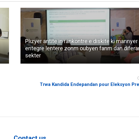
Plizyer antite in rankontre e diskite ki mannyer
entegre lentere zonm oubyen fanm dan difera
sekter
Trwa Kandida Endepandan pour Eleksyon Pre
Contact us