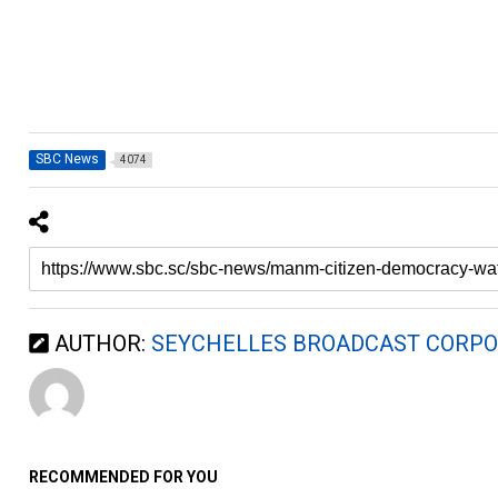
SBC News
4074
AUTHOR:
SEYCHELLES BROADCAST CORPO
RECOMMENDED FOR YOU