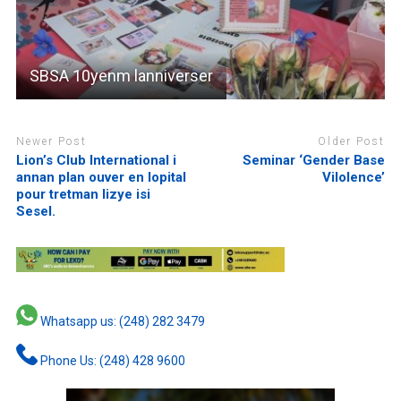
SBSA 10yenm lanniverser
Newer Post
Older Post
Lion’s Club International i
Seminar ‘Gender Base
annan plan ouver en lopital
Vilolence’
pour tretman lizye isi
Sesel.
Whatsapp us: (248) 282 3479
Phone Us: (248) 428 9600