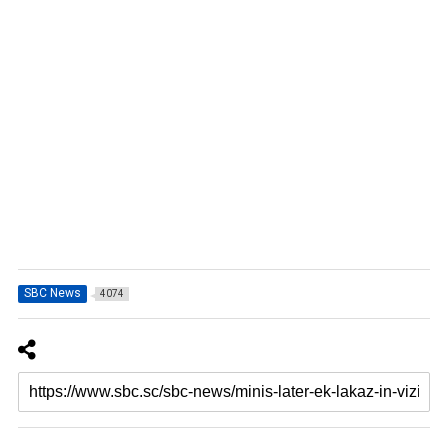
SBC News
4074