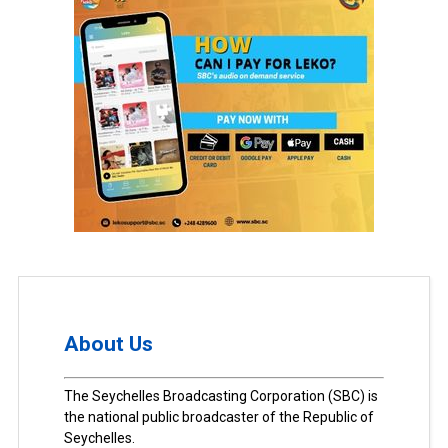
About Us
The Seychelles Broadcasting Corporation (SBC) is
the national public broadcaster of the Republic of
Seychelles.