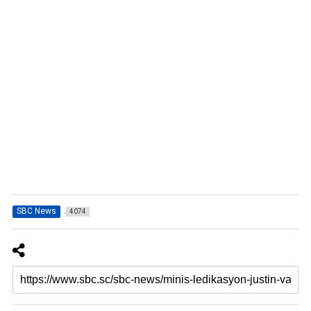
SBC News
4074