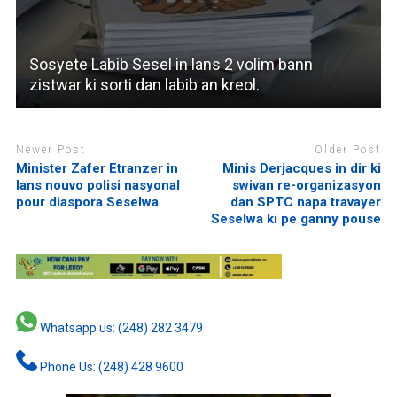
Sosyete Labib Sesel in lans 2 volim bann
zistwar ki sorti dan labib an kreol.
Newer Post
Older Post
Minister Zafer Etranzer in
Minis Derjacques in dir ki
lans nouvo polisi nasyonal
swivan re-organizasyon
pour diaspora Seselwa
dan SPTC napa travayer
Seselwa ki pe ganny pouse
Whatsapp us: (248) 282 3479
Phone Us: (248) 428 9600