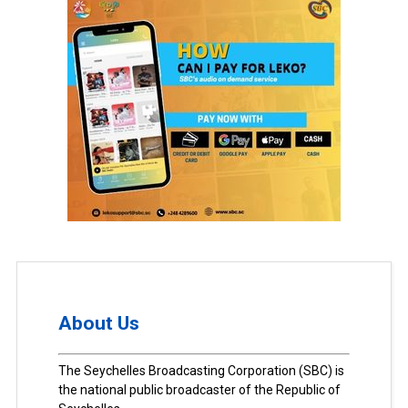
About Us
The Seychelles Broadcasting Corporation (SBC) is
the national public broadcaster of the Republic of