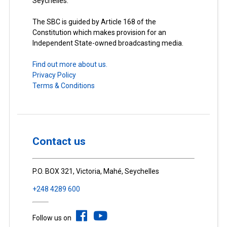
Seychelles.
The SBC is guided by Article 168 of the
Constitution which makes provision for an
Independent State-owned broadcasting media.
Find out more about us.
Privacy Policy
Terms & Conditions
Contact us
P.O. BOX 321, Victoria, Mahé, Seychelles
+248 4289 600
Follow us on