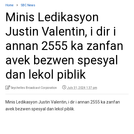
Home
SBC News
Minis Ledikasyon
Justin Valentin, i dir i
annan 2555 ka zanfan
avek bezwen spesyal
dan lekol piblik
Seychelles Broadcast Corporation
July 31, 2024 1:37 pm
Minis Ledikasyon Justin Valentin, i dir i annan 2555 ka zanfan
avek bezwen spesyal dan lekol piblik.