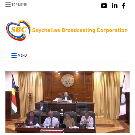
TOP MENU
MENU