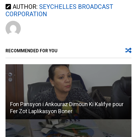
AUTHOR:
SEYCHELLES BROADCAST
CORPORATION
RECOMMENDED FOR YOU
Fon Pansyon i Ankouraz Dimoun Ki Kalifye pour
Fer Zot Laplikasyon Boner