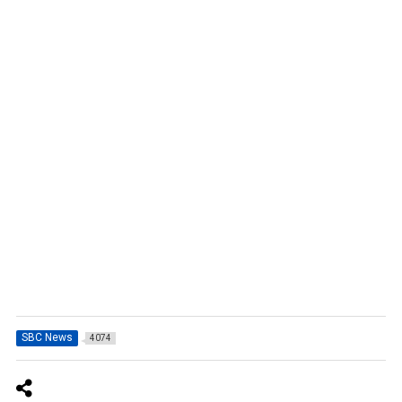
SBC News
4074