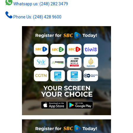
Whatsapp us: (248) 282 3479
Phone Us: (248) 428 9600