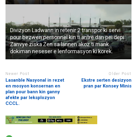
Divizyon Ladwann in retenir 2 transpor ki servi
pour bezwen personnel kin ti antre dan pei depi
Zanvye ziska Zen sa lannen akoz ti mank
dokiman neseser e lenformasyon ki korek.
Newer Post
Older Post
Lasanble Nasyonal in rezet
Ekstre serten desizyon
en mosyon konsernan en
pran par Konsey Minis
plan pour bann kin ganny
afekte par leksplozyon
CCCL.