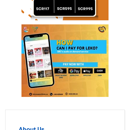
About Us