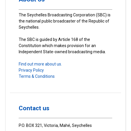
The Seychelles Broadcasting Corporation (SBC) is
the national public broadcaster of the Republic of
Seychelles.
The SBC is guided by Article 168 of the
Constitution which makes provision for an
Independent State-owned broadcasting media.
Find out more about us.
Privacy Policy
Terms & Conditions
Contact us
P.O. BOX 321, Victoria, Mahé, Seychelles