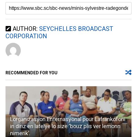
AUTHOR:
SEYCHELLES BROADCAST
CORPORATION
RECOMMENDED FOR YOU
Lorganizasyon Enternasyonal pour Lafrankofoni
in diriz en latelye lo size ‘bouz plis ver lemonn
nimerik’.