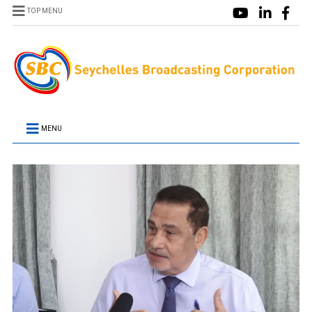
TOP MENU
MENU