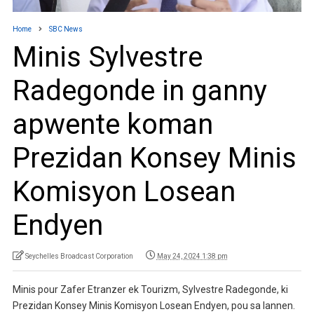
Home
SBC News
Minis Sylvestre
Radegonde in ganny
apwente koman
Prezidan Konsey Minis
Komisyon Losean
Endyen
Seychelles Broadcast Corporation
May 24, 2024 1:38 pm
Minis pour Zafer Etranzer ek Tourizm, Sylvestre Radegonde, ki
Prezidan Konsey Minis Komisyon Losean Endyen, pou sa lannen.