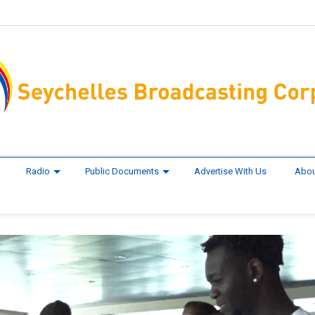
Radio
Public Documents
Advertise With Us
Abou