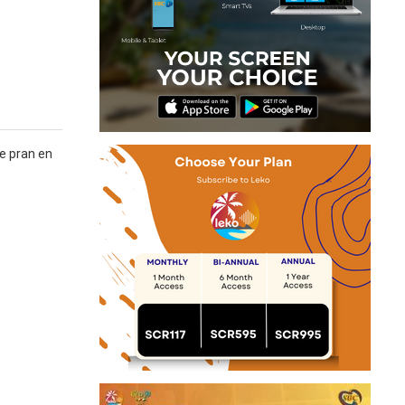
re pran en