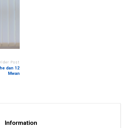
Older Post
he dan 12
Mwan
Information