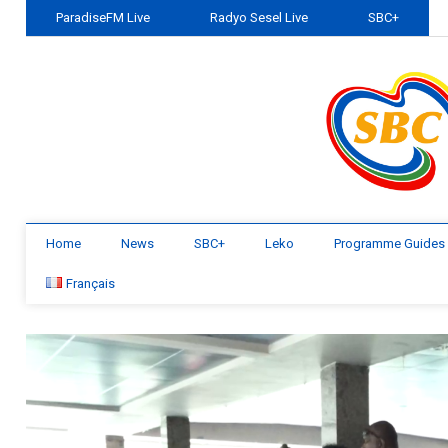
ParadiseFM Live
Radyo Sesel Live
SBC+
Home
News
SBC+
Leko
Programme Guides
Français