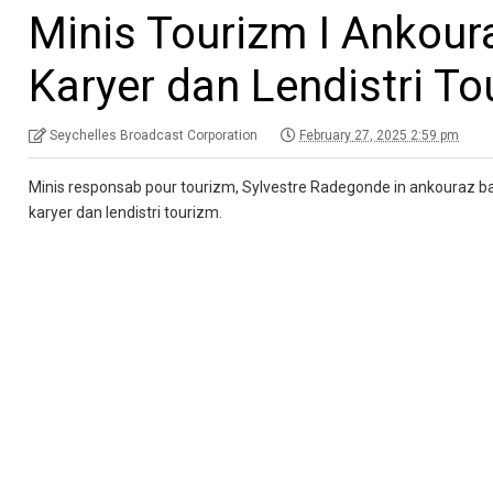
Minis Tourizm I Ankour
Karyer dan Lendistri T
Seychelles Broadcast Corporation
February 27, 2025 2:59 pm
Minis responsab pour tourizm, Sylvestre Radegonde in ankouraz ban
karyer dan lendistri tourizm.