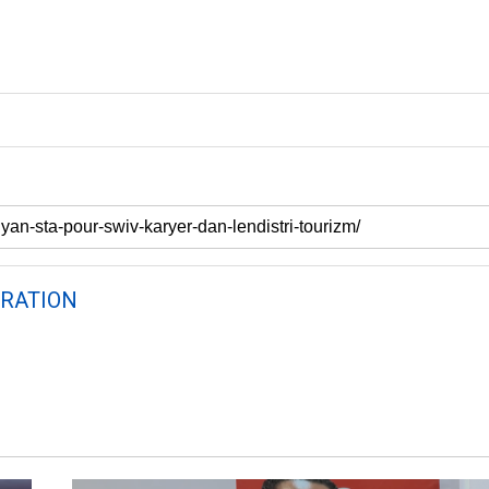
RATION