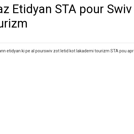
az Etidyan STA pour Swiv
ourizm
n etidyan ki pe al pourswiv zot letid kot lakademi tourizm STA pou ap