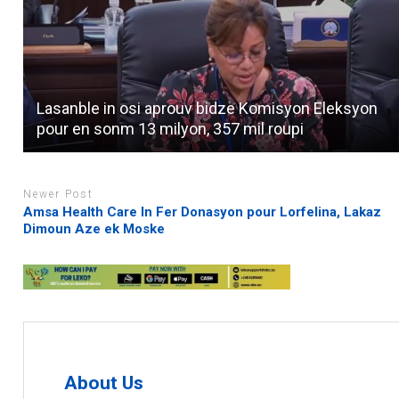
Lasanble in osi aprouv bidze Komisyon Eleksyon
pour en sonm 13 milyon, 357 mil roupi
Newer Post
Amsa Health Care In Fer Donasyon pour Lorfelina, Lakaz
Dimoun Aze ek Moske
About Us