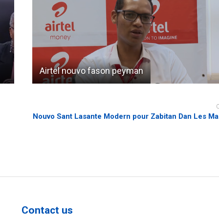
Airtel nouvo fason peyman
Nouvo Sant Lasante Modern pour Zabitan Dan Les Ma
Contact us