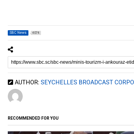
SBC News
4074
AUTHOR:
SEYCHELLES BROADCAST CORPO
RECOMMENDED FOR YOU