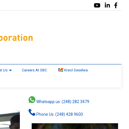
t Us
Careers At SBC
Kreol Seselwa
Whatsapp us: (248) 282 3479
Phone Us: (248) 428 9600