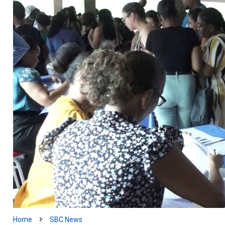
Home
SBC News