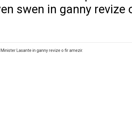
yen swen in ganny revize o
inister Lasante in ganny revize o fir amezir.