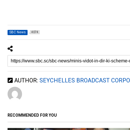
SBC News
4074
AUTHOR:
SEYCHELLES BROADCAST CORPO
RECOMMENDED FOR YOU