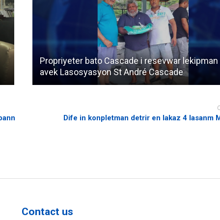
Propriyeter bato Cascade i resevwar lekipman
avek Lasosyasyon St André Cascade
 bann
Dife in konpletman detrir en lakaz 4 lasanm
Contact us