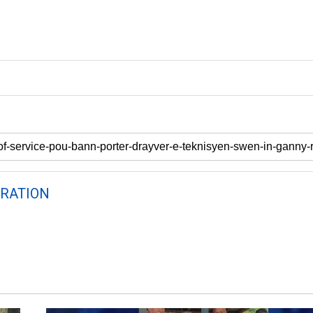
RATION