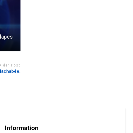
 lapes
Older Post
 Machabée.
Information