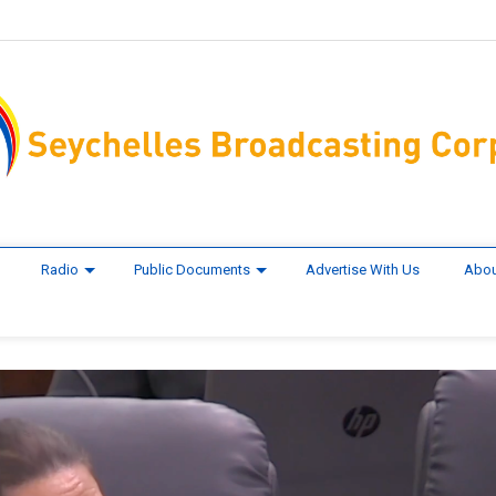
Radio
Public Documents
Advertise With Us
Abou