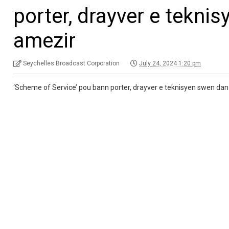
porter, drayver e teknis
amezir
Seychelles Broadcast Corporation
July 24, 2024 1:20 pm
‘Scheme of Service’ pou bann porter, drayver e teknisyen swen dan M