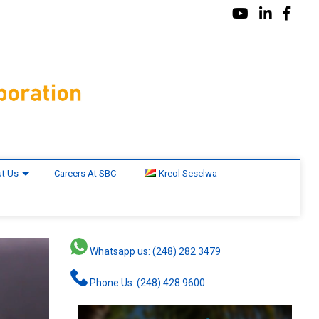
t Us
Careers At SBC
Kreol Seselwa
Whatsapp us: (248) 282 3479
Phone Us: (248) 428 9600