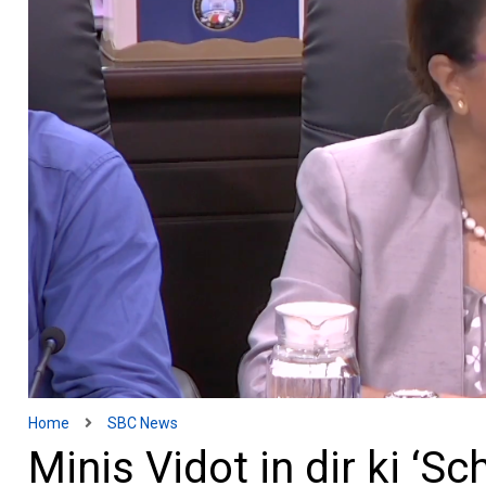
Home
SBC News
Minis Vidot in dir ki ‘S