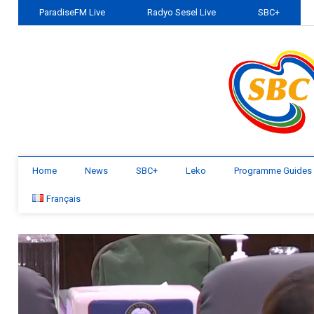
ParadiseFM Live
Radyo Sesel Live
SBC+
Home
News
SBC+
Leko
Programme Guides
Français