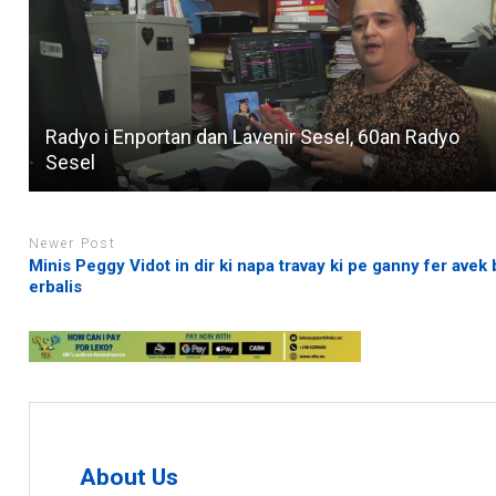
Radyo i Enportan dan Lavenir Sesel, 60an Radyo
Sesel
Newer Post
Minis Peggy Vidot in dir ki napa travay ki pe ganny fer avek
erbalis
About Us