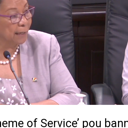
cheme of Service’ pou ban