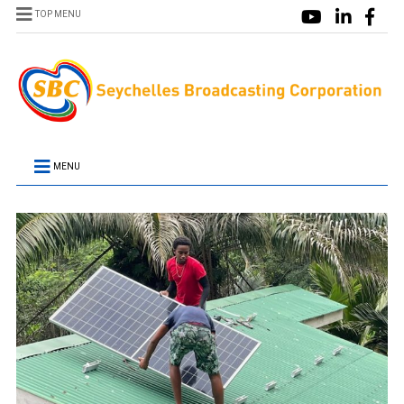
TOP MENU
MENU