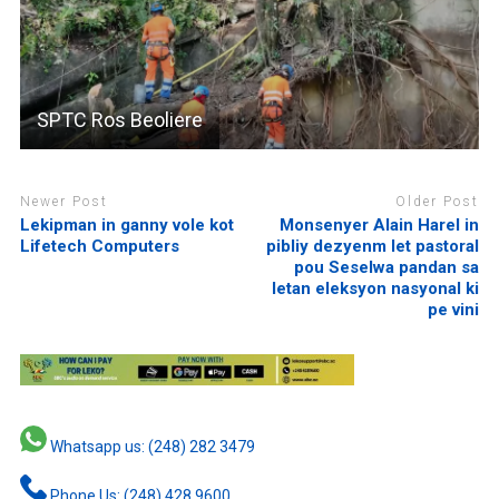
SPTC Ros Beoliere
Newer Post
Older Post
Lekipman in ganny vole kot
Monsenyer Alain Harel in
Lifetech Computers
pibliy dezyenm let pastoral
pou Seselwa pandan sa
letan eleksyon nasyonal ki
pe vini
Whatsapp us: (248) 282 3479
Phone Us: (248) 428 9600