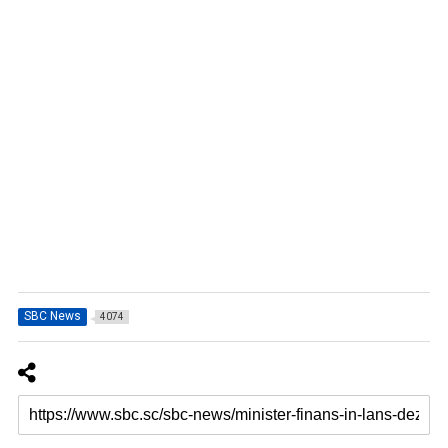
SBC News
4074