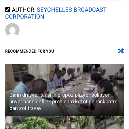
AUTHOR:
SEYCHELLES BROADCAST
CORPORATION
RECOMMENDED FOR YOU
Bann drayver taksi in propoz plizyer solisyon
anver bann defi ek problenm ki zot pe rankontre
dan zot travay