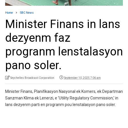
Home
SBC News
Minister Finans in lans
dezyenm faz
progranm lenstalasyon
pano soler.
Seychelles Broadcast Corporation
September 10, 2025 7:06 am
Minister Finans, Planifikasyon Nasyonal ek Komers, ek Departman
Sanzman Klima ek Lenerzi, e ‘Utility Regulatory Commission,’ in
lans dezyenm parti en progranm pou lenstalasyon pano soler.