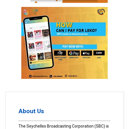
About Us
The Seychelles Broadcasting Corporation (SBC) is