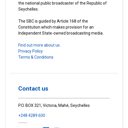
the national public broadcaster of the Republic of
Seychelles.
The SBC is guided by Article 168 of the
Constitution which makes provision for an
Independent State-owned broadcasting media.
Find out more about us.
Privacy Policy
Terms & Conditions
Contact us
P.O. BOX 321, Victoria, Mahé, Seychelles
+248 4289 600