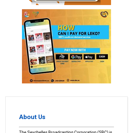
About Us
The Seychelles Broadcasting Corporation (SBC) is