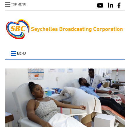
TOP MENU
MENU