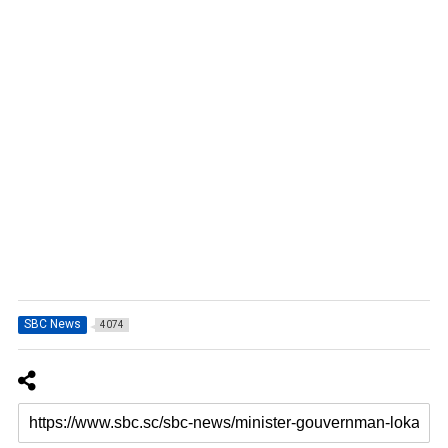
SBC News
4074