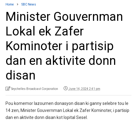
Home
SBC News
Minister Gouvernman
Lokal ek Zafer
Kominoter i partisip
dan en aktivite donn
disan
Seychelles Broadcast Corporation
June 14, 2024 2:41 pm
Pou komemor lazournen donasyon disan ki ganny selebre tou le
14 zen, Minister Gouvernman Lokal ek Zafer Kominoter, i partisip
dan en aktivite donn disan kot lopital Sesel.