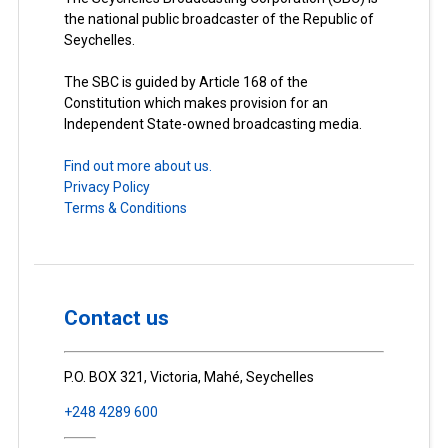
the national public broadcaster of the Republic of
Seychelles.
The SBC is guided by Article 168 of the
Constitution which makes provision for an
Independent State-owned broadcasting media.
Find out more about us.
Privacy Policy
Terms & Conditions
Contact us
P.O. BOX 321, Victoria, Mahé, Seychelles
+248 4289 600