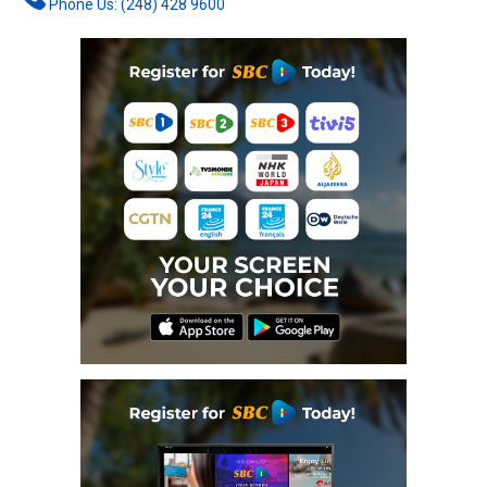
Phone Us: (248) 428 9600