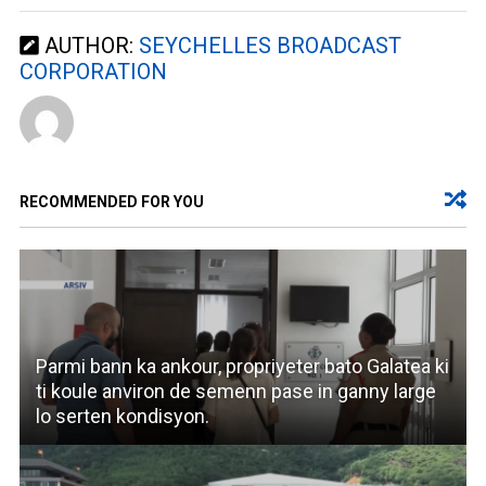
AUTHOR:
SEYCHELLES BROADCAST
CORPORATION
RECOMMENDED FOR YOU
Parmi bann ka ankour, propriyeter bato Galatea ki
ti koule anviron de semenn pase in ganny large
lo serten kondisyon.