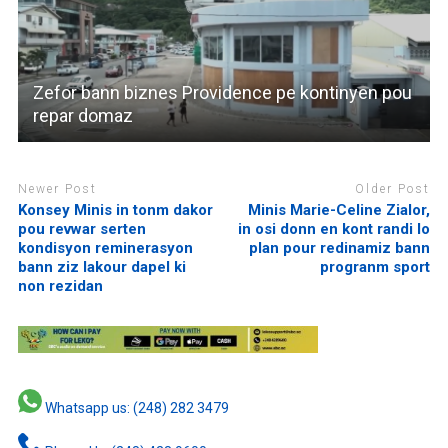
Zefor bann biznes Providence pe kontinyen pou
repar domaz
Newer Post
Older Post
Konsey Minis in tonm dakor
Minis Marie-Celine Zialor,
pou revwar serten
in osi donn en kont randi lo
kondisyon reminerasyon
plan pour redinamiz bann
bann ziz lakour dapel ki
progranm sport
non rezidan
Whatsapp us: (248) 282 3479