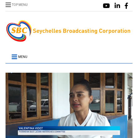
TOP MENU
MENU