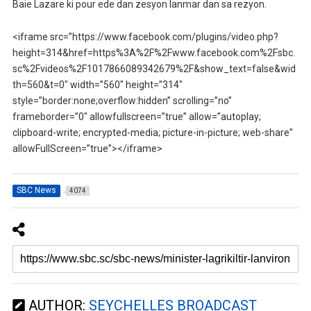
Baie Lazare ki pour ede dan zesyon lanmar dan sa rezyon.
<iframe src=”https://www.facebook.com/plugins/video.php?
height=314&href=https%3A%2F%2Fwww.facebook.com%2Fsbc.
sc%2Fvideos%2F1017866089342679%2F&show_text=false&wid
th=560&t=0″ width=”560″ height=”314″
style=”border:none;overflow:hidden” scrolling=”no”
frameborder=”0″ allowfullscreen=”true” allow=”autoplay;
clipboard-write; encrypted-media; picture-in-picture; web-share”
allowFullScreen=”true”></iframe>
SBC News
4074
AUTHOR:
SEYCHELLES BROADCAST