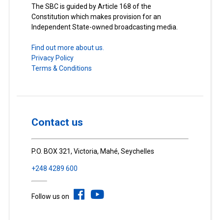
The SBC is guided by Article 168 of the
Constitution which makes provision for an
Independent State-owned broadcasting media.
Find out more about us.
Privacy Policy
Terms & Conditions
Contact us
P.O. BOX 321, Victoria, Mahé, Seychelles
+248 4289 600
Follow us on