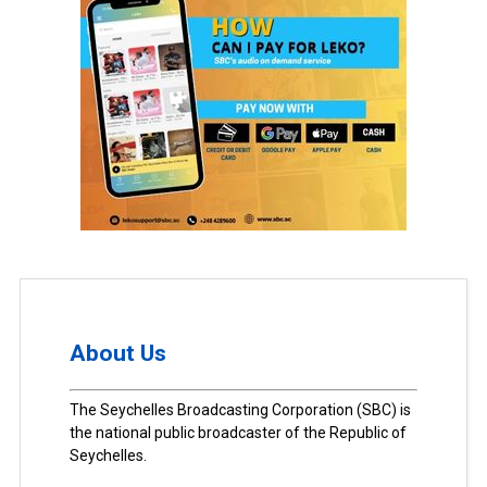
About Us
The Seychelles Broadcasting Corporation (SBC) is
the national public broadcaster of the Republic of
Seychelles.