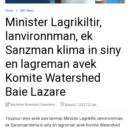
Home
SBC News
Minister Lagrikiltir,
lanvironnman, ek
Sanzman klima in siny
en lagreman avek
Komite Watershed
Baie Lazare
Seychelles Broadcast Corporation
August 7, 2023 7:21 am
Touzour relye avek size lanmar, Minister Lagrikiltir, lanvironnman,
ek Sanzman klima in siny en lagreman avek Komite Watershed