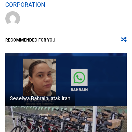
CORPORATION
RECOMMENDED FOR YOU
Seselwa Bahrain latak Iran