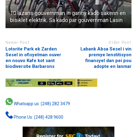
10 lazans gouvernman in ganny kado sakenn en
bisiklet elektrik. Sa kado par gouvernman Lasin
Newer Post
Older Post
Lotorite Park ek Zarden
Labank Absa Sesel i vin
Sesel in ofisyelman ouver
premye lenstitisyon
en nouvo Kafe kot sant
finansyel dan pei pou
biodiversite Barbarons
adopte en lanmar
Whatsapp us: (248) 282 3479
Phone Us: (248) 428 9600