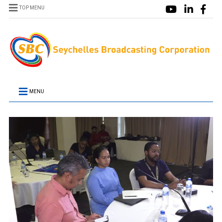
TOP MENU
MENU