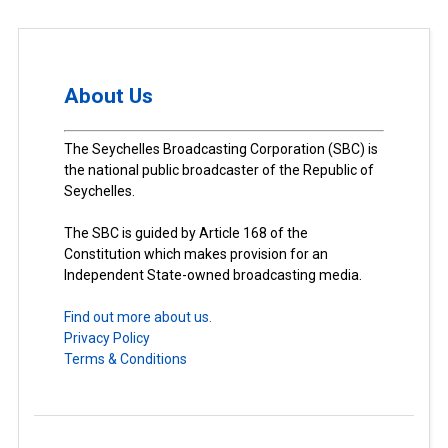
About Us
The Seychelles Broadcasting Corporation (SBC) is
the national public broadcaster of the Republic of
Seychelles.
The SBC is guided by Article 168 of the
Constitution which makes provision for an
Independent State-owned broadcasting media.
Find out more about us.
Privacy Policy
Terms & Conditions