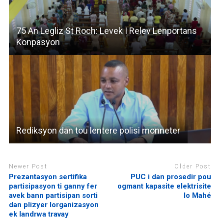
75 An Legliz St Roch: Levek I Relev Lenportans
Konpasyon
Rediksyon dan tou lentere polisi monneter
Newer Post
Older Post
Prezantasyon sertifika
PUC i dan prosedir pou
partisipasyon ti ganny fer
ogmant kapasite elektrisite
avek bann partisipan sorti
lo Mahé
dan plizyer lorganizasyon
ek landrwa travay