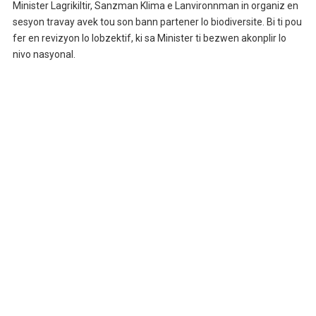
Minister Lagrikiltir, Sanzman Klima e Lanvironnman in organiz en
sesyon travay avek tou son bann partener lo biodiversite. Bi ti pou
fer en revizyon lo lobzektif, ki sa Minister ti bezwen akonplir lo
nivo nasyonal.