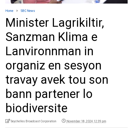
Home
SBC News
Minister Lagrikiltir,
Sanzman Klima e
Lanvironnman in
organiz en sesyon
travay avek tou son
bann partener lo
biodiversite
Seychelles Broadcast Corporation
November 18, 2024 12:39 pm