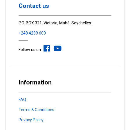
Contact us
P.O. BOX 321, Victoria, Mahé, Seychelles
+248 4289 600
Follow us on
Information
FAQ
Terms & Conditions
Privacy Policy