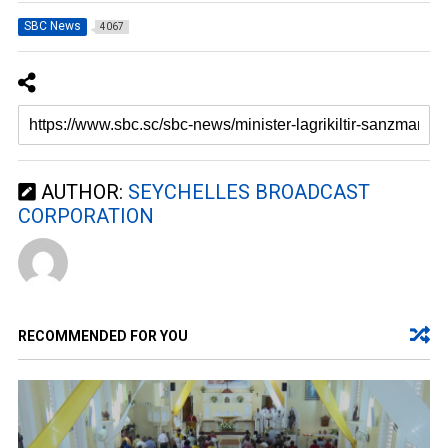
SBC News
4067
AUTHOR:
SEYCHELLES BROADCAST
CORPORATION
RECOMMENDED FOR YOU