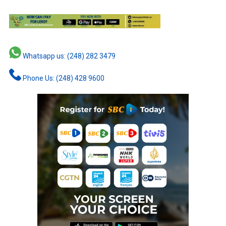
Whatsapp us: (248) 282 3479
Phone Us: (248) 428 9600