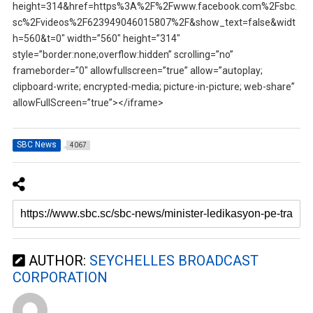
height=314&href=https%3A%2F%2Fwww.facebook.com%2Fsbc.
sc%2Fvideos%2F623949046015807%2F&show_text=false&widt
h=560&t=0″ width=”560″ height=”314″
style=”border:none;overflow:hidden” scrolling=”no”
frameborder=”0″ allowfullscreen=”true” allow=”autoplay;
clipboard-write; encrypted-media; picture-in-picture; web-share”
allowFullScreen=”true”></iframe>
SBC News
4067
AUTHOR:
SEYCHELLES BROADCAST
CORPORATION