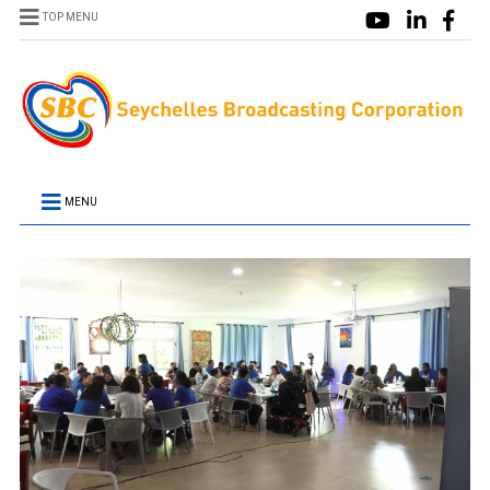
TOP MENU
MENU