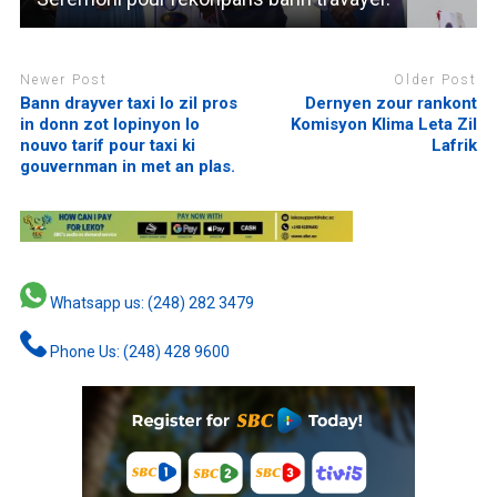
Newer Post
Older Post
Bann drayver taxi lo zil pros
Dernyen zour rankont
in donn zot lopinyon lo
Komisyon Klima Leta Zil
nouvo tarif pour taxi ki
Lafrik
gouvernman in met an plas.
Whatsapp us: (248) 282 3479
Phone Us: (248) 428 9600