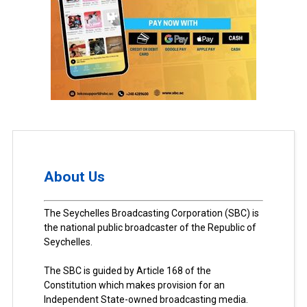
About Us
The Seychelles Broadcasting Corporation (SBC) is
the national public broadcaster of the Republic of
Seychelles.
The SBC is guided by Article 168 of the
Constitution which makes provision for an
Independent State-owned broadcasting media.