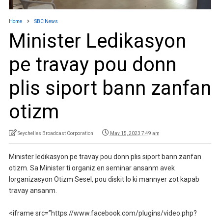
Home
SBC News
Minister Ledikasyon
pe travay pou donn
plis siport bann zanfan
otizm
Seychelles Broadcast Corporation
May 15, 2023 7:49 am
Minister ledikasyon pe travay pou donn plis siport bann zanfan
otizm. Sa Minister ti organiz en seminar ansanm avek
lorganizasyon Otizm Sesel, pou diskit lo ki mannyer zot kapab
travay ansanm.
<iframe src=”https://www.facebook.com/plugins/video.php?