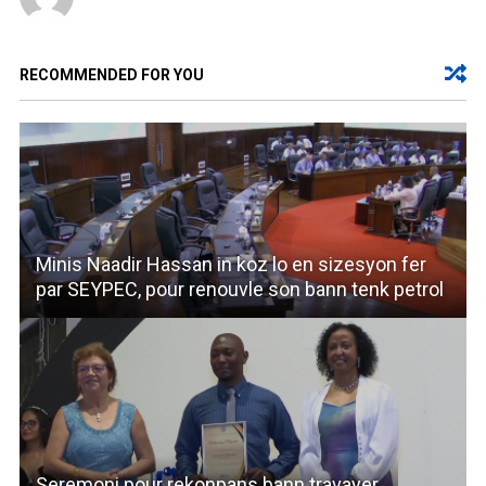
RECOMMENDED FOR YOU
Minis Naadir Hassan in koz lo en sizesyon fer
par SEYPEC, pour renouvle son bann tenk petrol
Seremoni pour rekonpans bann travayer.