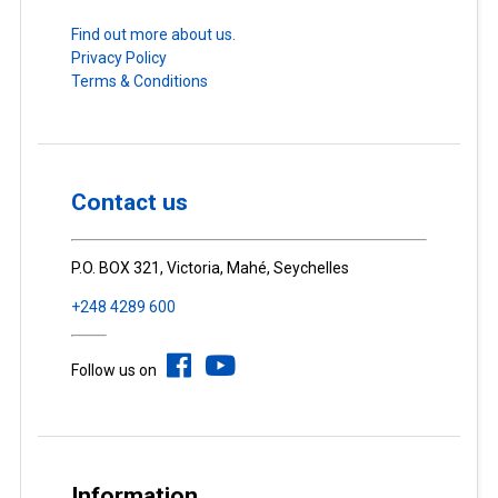
Find out more about us.
Privacy Policy
Terms & Conditions
Contact us
P.O. BOX 321, Victoria, Mahé, Seychelles
+248 4289 600
Follow us on
Information