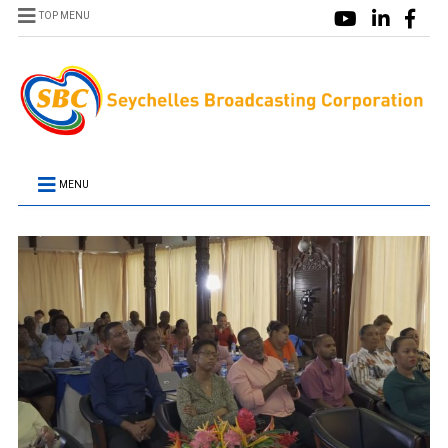
TOP MENU
MENU