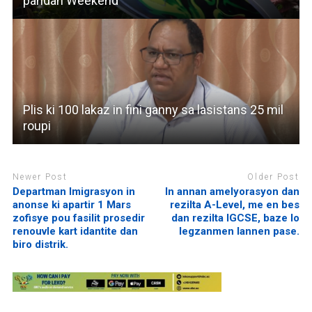
pandan Weekend
Plis ki 100 lakaz in fini ganny sa lasistans 25 mil
roupi
Newer Post
Older Post
Departman Imigrasyon in
In annan amelyorasyon dan
anonse ki apartir 1 Mars
rezilta A-Level, me en bes
zofisye pou fasilit prosedir
dan rezilta IGCSE, baze lo
renouvle kart idantite dan
legzanmen lannen pase.
biro distrik.