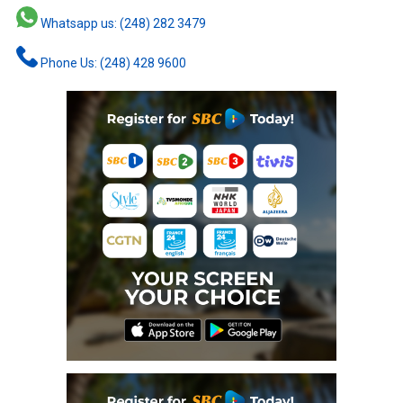
Whatsapp us: (248) 282 3479
Phone Us: (248) 428 9600