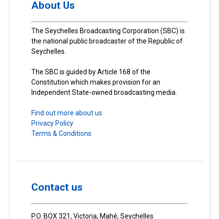
About Us
The Seychelles Broadcasting Corporation (SBC) is
the national public broadcaster of the Republic of
Seychelles.
The SBC is guided by Article 168 of the
Constitution which makes provision for an
Independent State-owned broadcasting media.
Find out more about us.
Privacy Policy
Terms & Conditions
Contact us
P.O. BOX 321, Victoria, Mahé, Seychelles