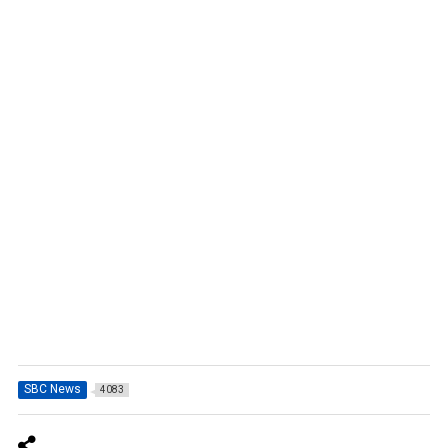
SBC News
4083