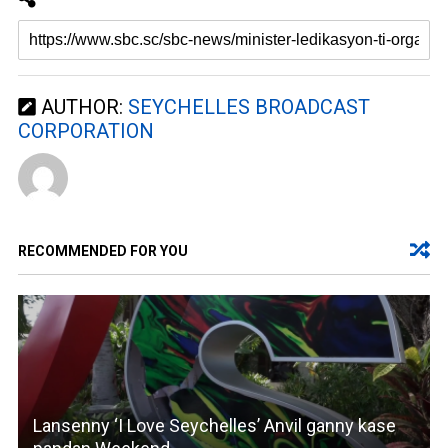
AUTHOR:
SEYCHELLES BROADCAST
CORPORATION
RECOMMENDED FOR YOU
Lansenny ‘I Love Seychelles’ Anvil ganny kase