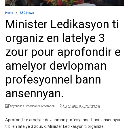
Home
SBC News
Minister Ledikasyon ti
organiz en latelye 3
zour pour aprofondir e
amelyor devlopman
profesyonnel bann
ansennyan.
Seychelles Broadcast Corporation
February 10, 2025 7:19 am
Aprofondir e amelyor devlopman profesyonnel bann ansennyan
ti bi en latelye 3 zour, ki Minister Ledikasyon ti organize.