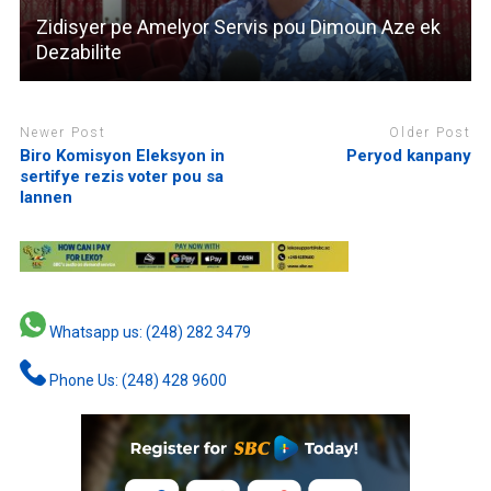
Zidisyer pe Amelyor Servis pou Dimoun Aze ek
Dezabilite
Newer Post
Older Post
Biro Komisyon Eleksyon in
Peryod kanpany
sertifye rezis voter pou sa
lannen
Whatsapp us: (248) 282 3479
Phone Us: (248) 428 9600