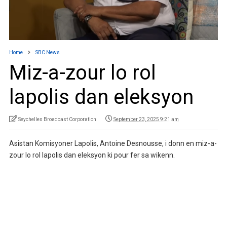
Home
SBC News
Miz-a-zour lo rol
lapolis dan eleksyon
Seychelles Broadcast Corporation
September 23, 2025 9:21 am
Asistan Komisyoner Lapolis, Antoine Desnousse, i donn en miz-a-
zour lo rol lapolis dan eleksyon ki pour fer sa wikenn.