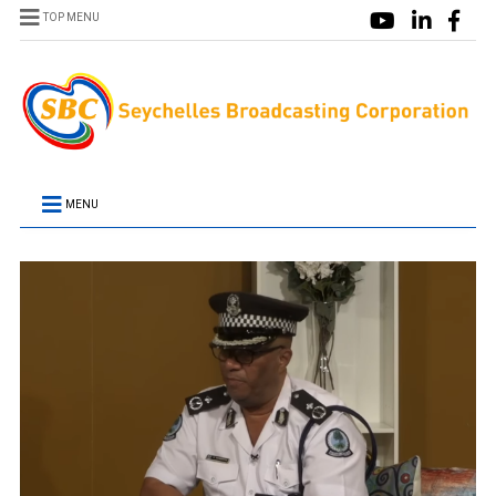
TOP MENU
MENU