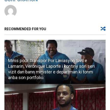
RECOMMENDED FOR YOU
Minis pour Transpor Por Laviasyon Sivil e
Lamarin, Veronique Laporte i kontiny son seri
vizit dan bann minister e departman ki tonm
anba son portfolio.