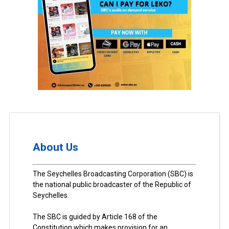
About Us
The Seychelles Broadcasting Corporation (SBC) is
the national public broadcaster of the Republic of
Seychelles.
The SBC is guided by Article 168 of the
Constitution which makes provision for an