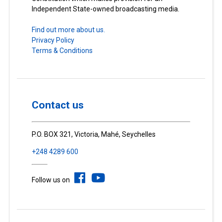
Independent State-owned broadcasting media.
Find out more about us.
Privacy Policy
Terms & Conditions
Contact us
P.O. BOX 321, Victoria, Mahé, Seychelles
+248 4289 600
Follow us on