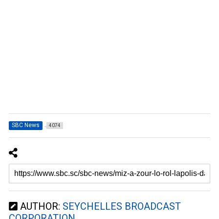
SBC News
4074
AUTHOR:
SEYCHELLES BROADCAST
CORPORATION