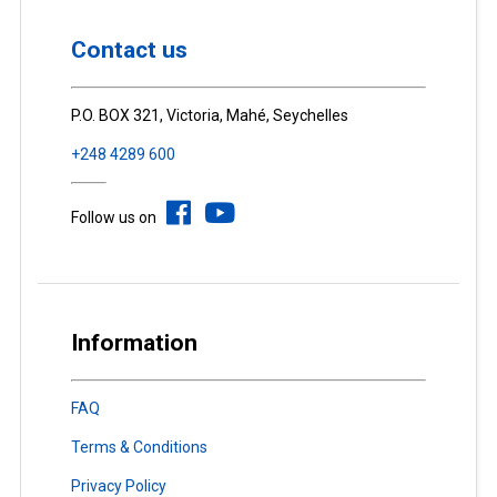
Contact us
P.O. BOX 321, Victoria, Mahé, Seychelles
+248 4289 600
Follow us on
Information
FAQ
Terms & Conditions
Privacy Policy