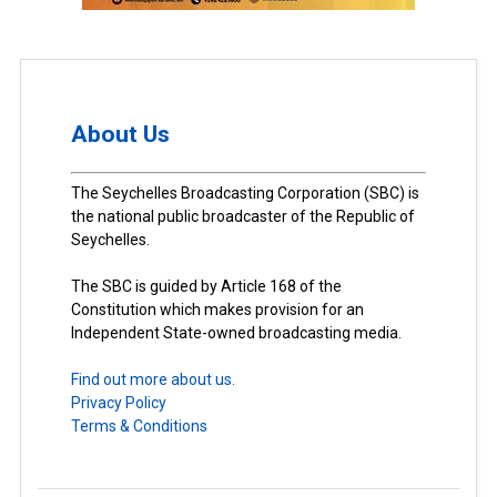
About Us
The Seychelles Broadcasting Corporation (SBC) is
the national public broadcaster of the Republic of
Seychelles.
The SBC is guided by Article 168 of the
Constitution which makes provision for an
Independent State-owned broadcasting media.
Find out more about us.
Privacy Policy
Terms & Conditions