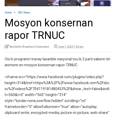
Home
SBC News
Mosyon konsernan
rapor TRNUC
Seychelles Broadcast Corporation
June 7, 2023 7:46 am
Osi lo progranm travay lasanble nasyonal tou le 2 parti sakenn tin
anmenn en mosyon konsernan rapor TRNUC.
<iframe src=”https://www.facebook.com/plugins/video.php?
height=314&href=https%3A%2F%2Fwww.facebook.com%2Fsbc.
sc%2Fvideos%2F704119181480453%2F&show_text=false&widt
h=560&t=0″ width=”560″ height=”314″
style=”border:none;overflow:hidden” scrolling=”no”
frameborder=”0″ allowfullscreen=”true” allow=”autoplay;
clipboard-write; encrypted-media; picture-in-picture; web-share”