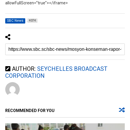
allowFullScreen=”true”></iframe>
SBC News
4074
AUTHOR:
SEYCHELLES BROADCAST
CORPORATION
RECOMMENDED FOR YOU