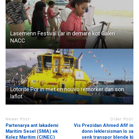
Lasemenn Festival Lar in demare kot Galeri
NACC
Lotorite Por in met en nouvo remorker dan son
laflot
Newer Post
Older Post
Partenarya ant lakademi
Vis Prezidan Ahmed Afif in
Maritim Sesel (SMA) ek
donn leklersisman lo sa
Kolez Maritim (CINEC)
senk transpor blende ki