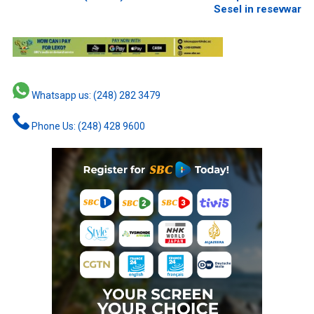
Sesel in resevwar
Whatsapp us: (248) 282 3479
Phone Us: (248) 428 9600