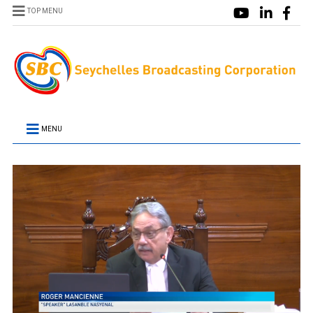
TOP MENU
MENU