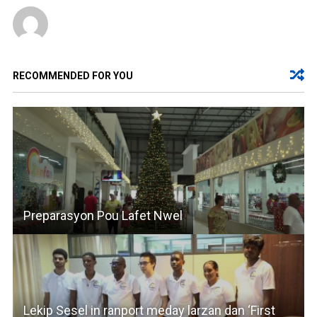
RECOMMENDED FOR YOU
Preparasyon Pou Lafet Nwel
Lekip Sesel in ranport meday larzan dan ‘First