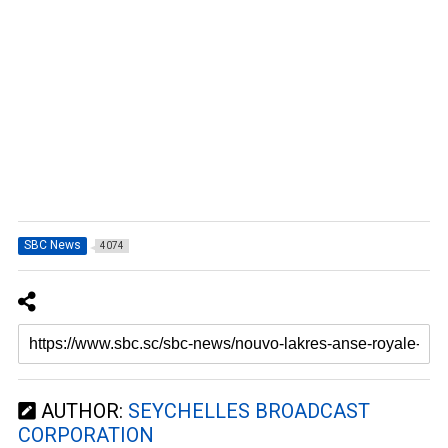
SBC News
4074
AUTHOR:
SEYCHELLES BROADCAST
CORPORATION