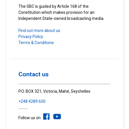
The SBC is guided by Article 168 of the
Constitution which makes provision for an
Independent State-owned broadcasting media.
Find out more about us.
Privacy Policy
Terms & Conditions
Contact us
P.O. BOX 321, Victoria, Mahé, Seychelles
+248 4289 600
Follow us on