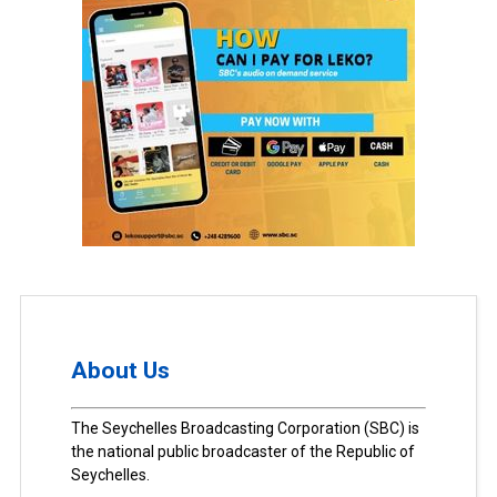
About Us
The Seychelles Broadcasting Corporation (SBC) is
the national public broadcaster of the Republic of
Seychelles.