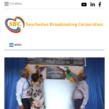
TOP MENU
MENU