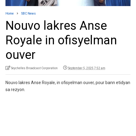
Home
SBC News
Nouvo lakres Anse
Royale in ofisyelman
ouver
Seychelles Broadcast Corporation
September 5, 2025 7:52 am
Nouvo lakres Anse Royale, in ofisyelman ouver, pour bann etidyan
sa rezyon.