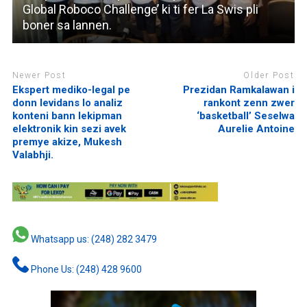
Global Roboco Challenge’ ki ti fer La Swis pli
boner sa lannen.
Newer Post
Older Post
Ekspert mediko-legal pe
Prezidan Ramkalawan i
donn levidans lo analiz
rankont zenn zwer
konteni bann lekipman
‘basketball’ Seselwa
elektronik kin sezi avek
Aurelie Antoine
premye akize, Mukesh
Valabhji.
Whatsapp us: (248) 282 3479
Phone Us: (248) 428 9600