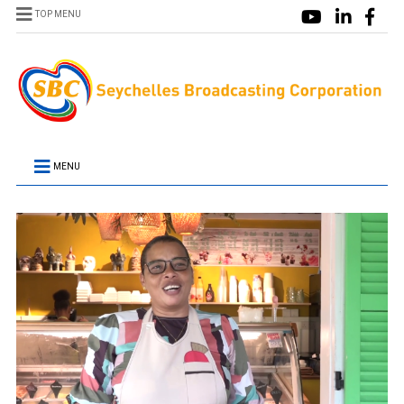
TOP MENU
MENU