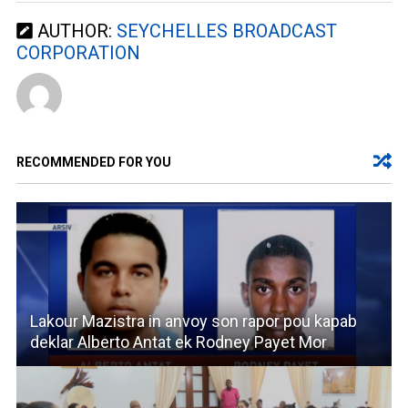
AUTHOR:
SEYCHELLES BROADCAST
CORPORATION
RECOMMENDED FOR YOU
Lakour Mazistra in anvoy son rapor pou kapab
deklar Alberto Antat ek Rodney Payet Mor