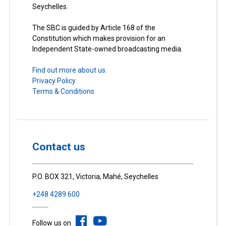
Seychelles.
The SBC is guided by Article 168 of the
Constitution which makes provision for an
Independent State-owned broadcasting media.
Find out more about us.
Privacy Policy
Terms & Conditions
Contact us
P.O. BOX 321, Victoria, Mahé, Seychelles
+248 4289 600
Follow us on