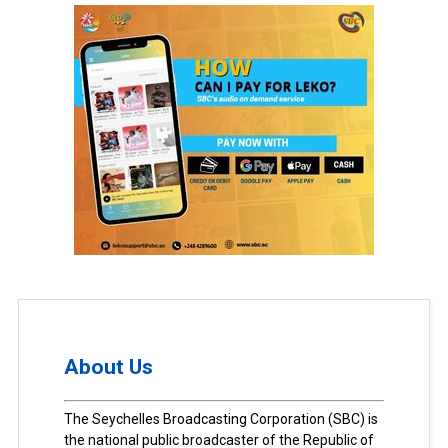
About Us
The Seychelles Broadcasting Corporation (SBC) is
the national public broadcaster of the Republic of