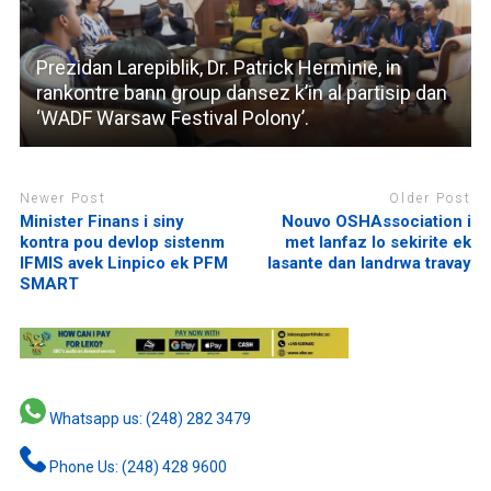
Prezidan Larepiblik, Dr. Patrick Herminie, in
rankontre bann group dansez k’in al partisip dan
‘WADF Warsaw Festival Polony’.
Newer Post
Older Post
Minister Finans i siny
Nouvo OSHAssociation i
kontra pou devlop sistenm
met lanfaz lo sekirite ek
IFMIS avek Linpico ek PFM
lasante dan landrwa travay
SMART
Whatsapp us: (248) 282 3479
Phone Us: (248) 428 9600