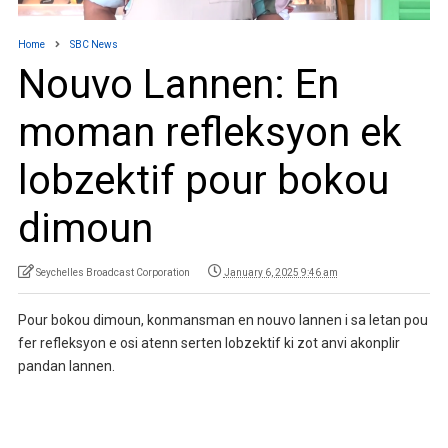
Home
SBC News
Nouvo Lannen: En
moman refleksyon ek
lobzektif pour bokou
dimoun
Seychelles Broadcast Corporation
January 6, 2025 9:46 am
Pour bokou dimoun, konmansman en nouvo lannen i sa letan pou
fer refleksyon e osi atenn serten lobzektif ki zot anvi akonplir
pandan lannen.