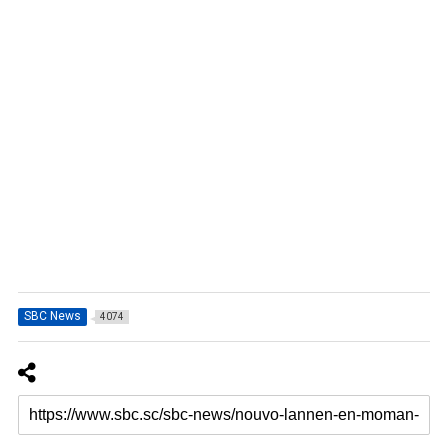
SBC News
4074