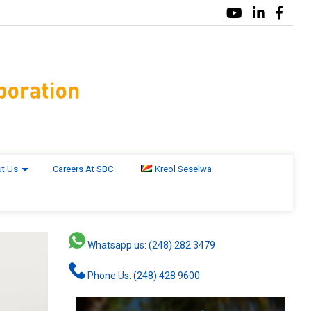
t Us
Careers At SBC
Kreol Seselwa
Whatsapp us: (248) 282 3479
Phone Us: (248) 428 9600