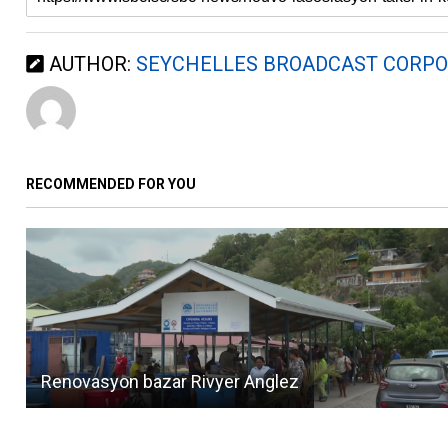
AUTHOR:
SEYCHELLES BROADCAST CORPO
RECOMMENDED FOR YOU
Renovasyon bazar Rivyer Anglez