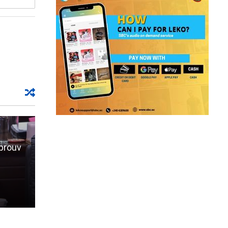
aprouv
,