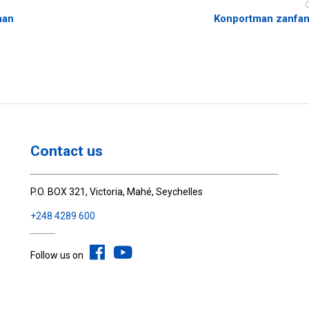
nan
Konportman zanfan 
Contact us
P.O. BOX 321, Victoria, Mahé, Seychelles
+248 4289 600
Follow us on