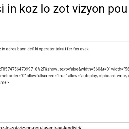
 in koz lo zot vizyon pou
 in adres bann defi ki operater taksi i fer fas avek.
F857475647399718%2F&show_text=false&width=560&t=0″ width=”5
ameborder=”0″ allowfullscreen=”true” allow=”autoplay; clipboard-write;
rame>