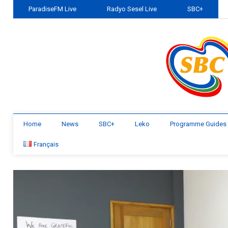
ParadiseFM Live
Radyo Sesel Live
SBC+
Home
News
SBC+
Leko
Programme Guides
Français