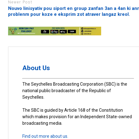
Newer Post
Nouvo linisyativ pou siport en group zanfan 3an a 4an ki an
problenm pour koze e eksprim zot atraver langaz kreol.
About Us
The Seychelles Broadcasting Corporation (SBC) is the
national public broadcaster of the Republic of
Seychelles.
The SBC is guided by Article 168 of the Constitution
which makes provision for an Independent State-owned
broadcasting media.
Find out more about us.