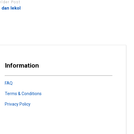
Older Post
dan lekol
Information
FAQ
Terms & Conditions
Privacy Policy