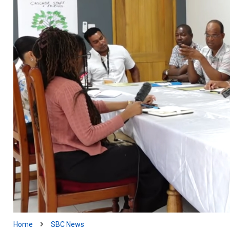
Home
SBC News