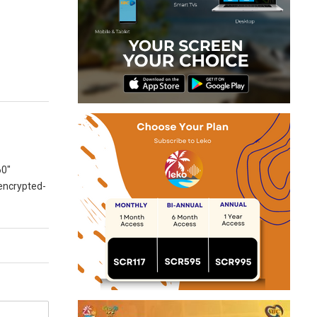
60″
 encrypted-