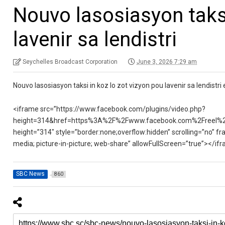
Nouvo lasosiasyon taksi
lavenir sa lendistri
Seychelles Broadcast Corporation
June 3, 2026 7:29 am
Nouvo lasosiasyon taksi in koz lo zot vizyon pou lavenir sa lendistri e
<iframe src=”https://www.facebook.com/plugins/video.php?
height=314&href=https%3A%2F%2Fwww.facebook.com%2Freel%2
height=”314″ style=”border:none;overflow:hidden” scrolling=”no” fr
media; picture-in-picture; web-share” allowFullScreen=”true”></if
SBC News
860