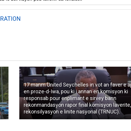
RATION
17 manm United Seychelles in vot an faver e 
en proze-d-Iwa, pou ki i annan en komisyon ki
responsab pour enplimant e sirvey bann
rekonmandasyon rapor final komisyon laverite
rekonsilyasyon e linite nasyonal (TRNUC).