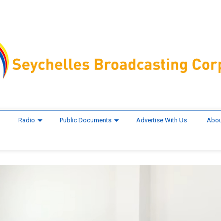
Radio
Public Documents
Advertise With Us
Abou