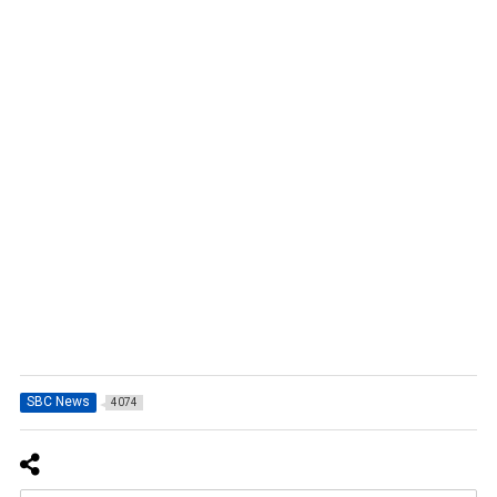
SBC News
4074