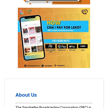
About Us
The Seychelles Broadcasting Corporation (SBC) is