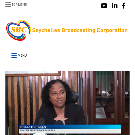
TOP MENU
MENU