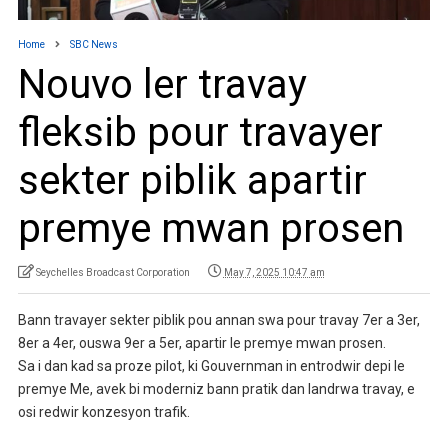
Home
SBC News
Nouvo ler travay
fleksib pour travayer
sekter piblik apartir
premye mwan prosen
Seychelles Broadcast Corporation
May 7, 2025 10:47 am
Bann travayer sekter piblik pou annan swa pour travay 7er a 3er,
8er a 4er, ouswa 9er a 5er, apartir le premye mwan prosen.
Sa i dan kad sa proze pilot, ki Gouvernman in entrodwir depi le
premye Me, avek bi moderniz bann pratik dan landrwa travay, e
osi redwir konzesyon trafik.