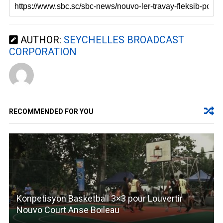
AUTHOR:
SEYCHELLES BROADCAST
CORPORATION
RECOMMENDED FOR YOU
Konpetisyon Basketball 3×3 pour Louvertir
Nouvo Court Anse Boileau