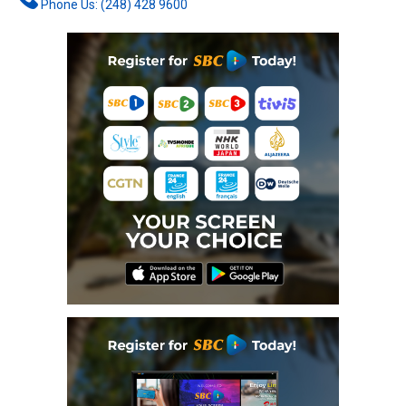
Phone Us: (248) 428 9600