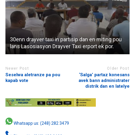
30enn drayver taxi in partisip dan en miting pou
lans Lasosiasyon Drayver Taxi erport ek por.
Newer Post
Older Post
Seselwa aletranze pa pou
‘Salga’ partaz konesans
kapab vote
avek bann administrater
distrik dan en latelye
Whatsapp us: (248) 282 3479