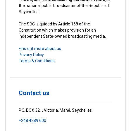
the national public broadcaster of the Republic of
Seychelles.
The SBC is guided by Article 168 of the
Constitution which makes provision for an
Independent State-owned broadcasting media.
Find out more about us.
Privacy Policy
Terms & Conditions
Contact us
P.O. BOX 321, Victoria, Mahé, Seychelles
+248 4289 600