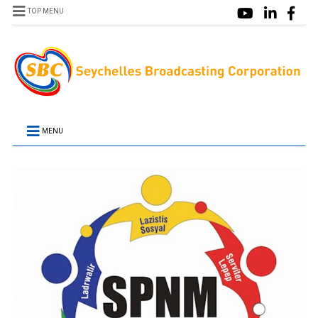
TOP MENU
MENU