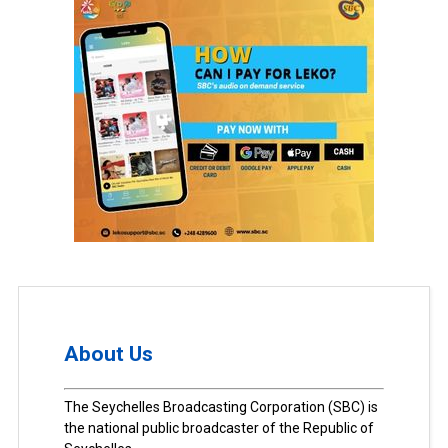
About Us
The Seychelles Broadcasting Corporation (SBC) is
the national public broadcaster of the Republic of