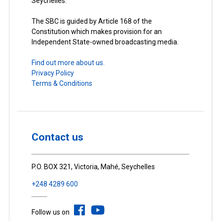
Seychelles.
The SBC is guided by Article 168 of the
Constitution which makes provision for an
Independent State-owned broadcasting media.
Find out more about us.
Privacy Policy
Terms & Conditions
Contact us
P.O. BOX 321, Victoria, Mahé, Seychelles
+248 4289 600
Follow us on