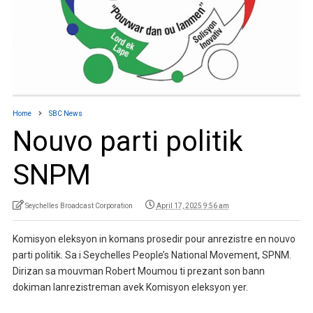
Home
SBC News
Nouvo parti politik
SNPM
Seychelles Broadcast Corporation
April 17, 2025 9:56 am
Komisyon eleksyon in komans prosedir pour anrezistre en nouvo
parti politik. Sa i Seychelles People’s National Movement, SPNM.
Dirizan sa mouvman Robert Moumou ti prezant son bann
dokiman lanrezistreman avek Komisyon eleksyon yer.