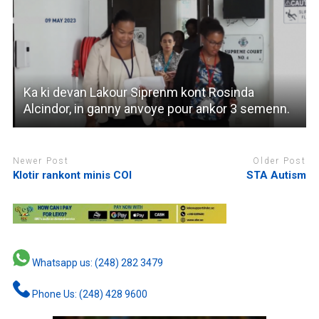
Ka ki devan Lakour Siprenm kont Rosinda
Alcindor, in ganny anvoye pour ankor 3 semenn.
Newer Post
Older Post
Klotir rankont minis COI
STA Autism
Whatsapp us: (248) 282 3479
Phone Us: (248) 428 9600