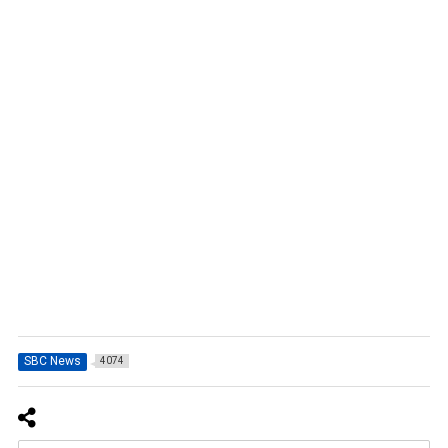
SBC News
4074