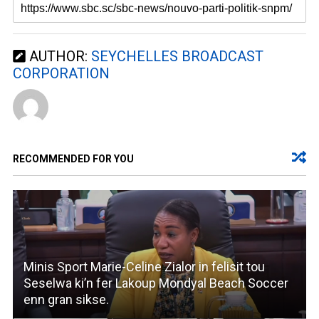
AUTHOR:
SEYCHELLES BROADCAST
CORPORATION
RECOMMENDED FOR YOU
Minis Sport Marie-Celine Zialor in felisit tou
Seselwa ki’n fer Lakoup Mondyal Beach Soccer
enn gran sikse.