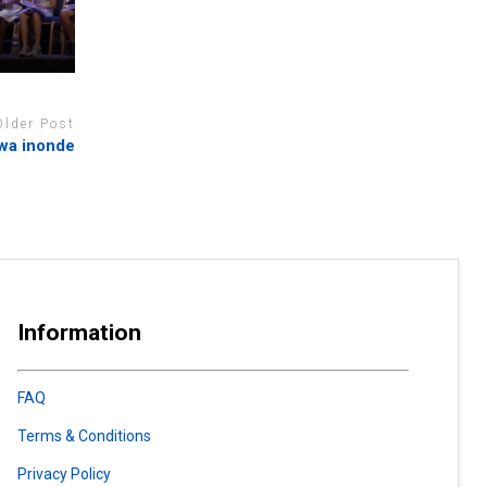
Older Post
fwa inonde
Information
FAQ
Terms & Conditions
Privacy Policy