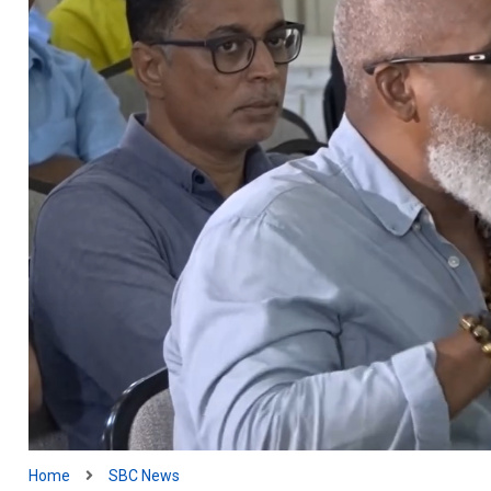
Home
SBC News