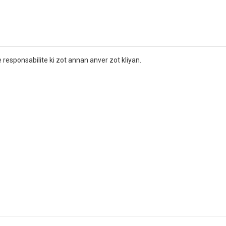
r
 responsabilite ki zot annan anver zot kliyan.