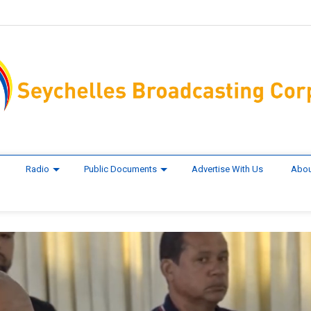
Radio
Public Documents
Advertise With Us
Abou