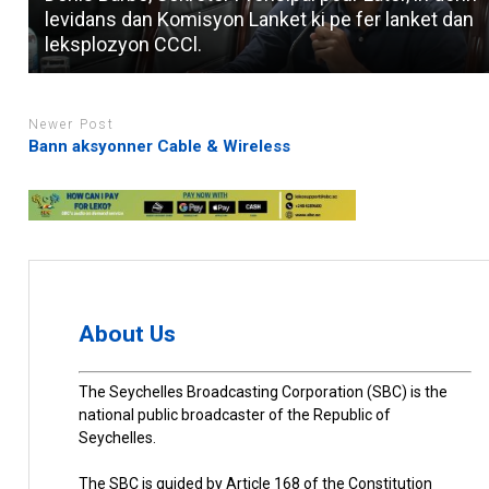
levidans dan Komisyon Lanket ki pe fer lanket dan
leksplozyon CCCl.
Newer Post
Bann aksyonner Cable & Wireless
About Us
The Seychelles Broadcasting Corporation (SBC) is the
national public broadcaster of the Republic of
Seychelles.
The SBC is guided by Article 168 of the Constitution