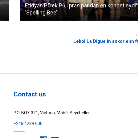
Etidyan P5 ek P6 i pran par dan en konpetisyon
‘Spelling Bee’
Lekol La Digue in ankor enn 
Contact us
P.O. BOX 321, Victoria, Mahé, Seychelles
+248 4289 600