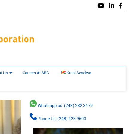
t Us
Careers At SBC
Kreol Seselwa
Whatsapp us: (248) 282 3479
Phone Us: (248) 428 9600