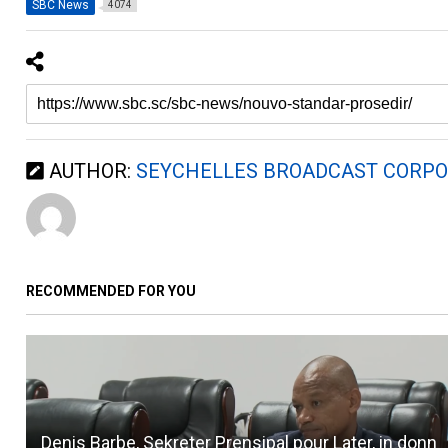
SBC News
4074
AUTHOR:
SEYCHELLES BROADCAST CORPO
RECOMMENDED FOR YOU
Denis Barbe, Sekreter Prensipal pour Later, in donn