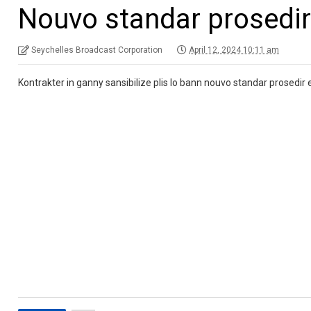
Nouvo standar prosedi
Seychelles Broadcast Corporation
April 12, 2024 10:11 am
Kontrakter in ganny sansibilize plis lo bann nouvo standar prosedir e