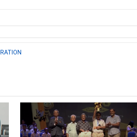
RATION