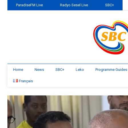
ParadiseFM Live
Radyo Sesel Live
SBC+
Home
News
SBC+
Leko
Programme Guides
Français