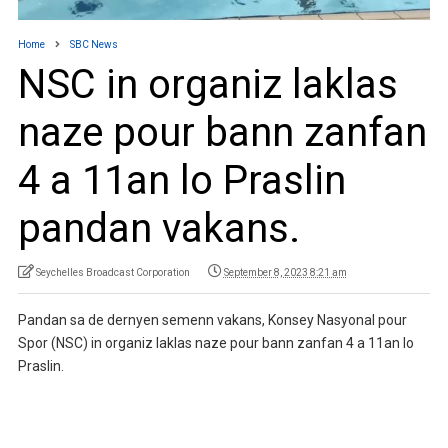
Home
SBC News
NSC in organiz laklas
naze pour bann zanfan
4 a 11an lo Praslin
pandan vakans.
Seychelles Broadcast Corporation
September 8, 2023 8:21 am
Pandan sa de dernyen semenn vakans, Konsey Nasyonal pour
Spor (NSC) in organiz laklas naze pour bann zanfan 4 a 11an lo
Praslin.