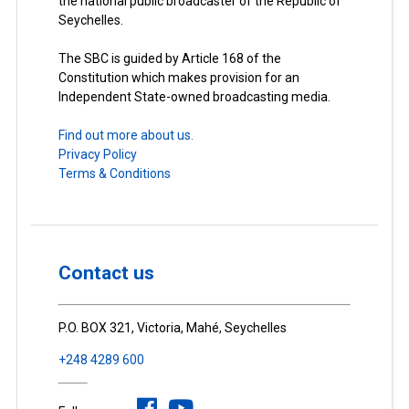
the national public broadcaster of the Republic of
Seychelles.
The SBC is guided by Article 168 of the
Constitution which makes provision for an
Independent State-owned broadcasting media.
Find out more about us.
Privacy Policy
Terms & Conditions
Contact us
P.O. BOX 321, Victoria, Mahé, Seychelles
+248 4289 600