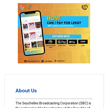
About Us
The Seychelles Broadcasting Corporation (SBC) is