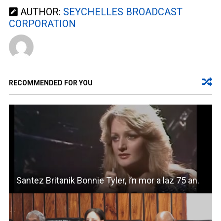
AUTHOR:
SEYCHELLES BROADCAST
CORPORATION
RECOMMENDED FOR YOU
Santez Britanik Bonnie Tyler, i’n mor a laz 75 an.