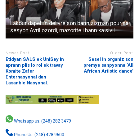
Lakour dapel i’n delivre son bann zizman pour sa
sesyon Avril ozordi, mazorite i bann ka sivil.
Newer Post
Older Post
Etidyan SALS ek UniSey in
Sesel in organiz son
aprann plis lo rol ek travay
premye sanpyonna ‘All
Komite Zafer
African Artistic dance’
Enternasyonal dan
Lasanble Nasyonal.
Whatsapp us: (248) 282 3479
Phone Us: (248) 428 9600