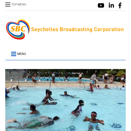
TOP MENU
MENU