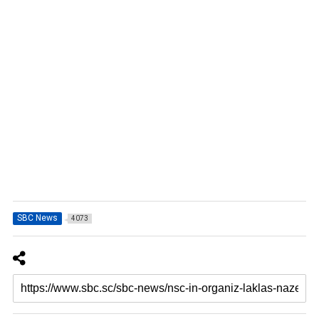
SBC News
4073