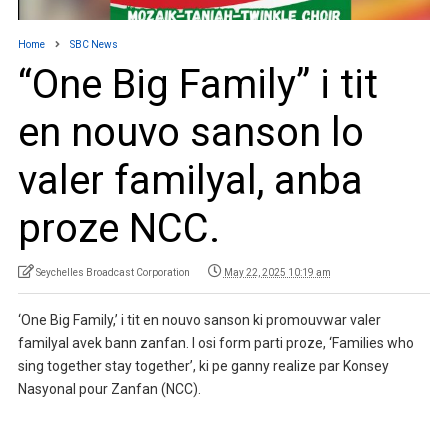
Home
SBC News
“One Big Family” i tit
en nouvo sanson lo
valer familyal, anba
proze NCC.
Seychelles Broadcast Corporation
May 22, 2025 10:19 am
‘One Big Family,’ i tit en nouvo sanson ki promouvwar valer
familyal avek bann zanfan. I osi form parti proze, ‘Families who
sing together stay together’, ki pe ganny realize par Konsey
Nasyonal pour Zanfan (NCC).