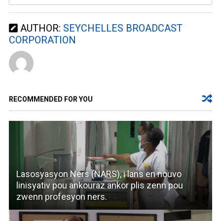
AUTHOR:
SEYCHELLES BROADCAST
CORPORATION
RECOMMENDED FOR YOU
Lasosyasyon Ners (NARS), i lans en nouvo
linisyativ pou ankouraz ankor plis zenn pou
zwenn profesyon ners.