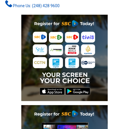
Phone Us: (248) 428 9600