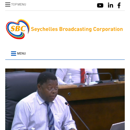
TOP MENU
MENU