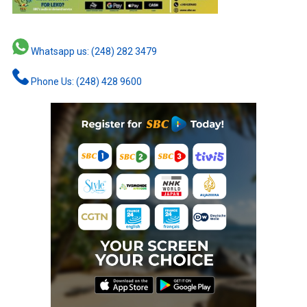
Whatsapp us: (248) 282 3479
Phone Us: (248) 428 9600