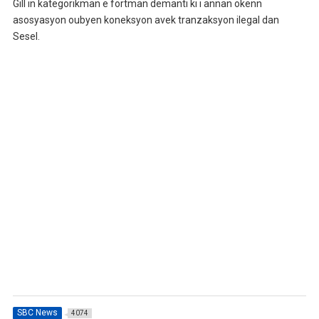
Gill in kategorikman e fortman demanti ki i annan okenn
asosyasyon oubyen koneksyon avek tranzaksyon ilegal dan
Sesel.
SBC News
4074