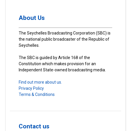
About Us
The Seychelles Broadcasting Corporation (SBC) is
the national public broadcaster of the Republic of
Seychelles.
The SBC is guided by Article 168 of the
Constitution which makes provision for an
Independent State-owned broadcasting media.
Find out more about us.
Privacy Policy
Terms & Conditions
Contact us