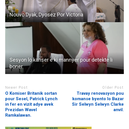
Nouvo Dyak, Dyosez Por Victoria
Sesyon lo kanser e ki mannyer pour detekte li
boner
Newer Post
Older Post
O Komiser Britanik sortan
Travay renovasyon pou
pour Sesel, Patrick Lynch
komanse byento lo Bazar
in fer en vizit adye avek
Sir Selwyn Selwyn Clarke
Prezidan Wavel
anvil.
Ramkalawan.