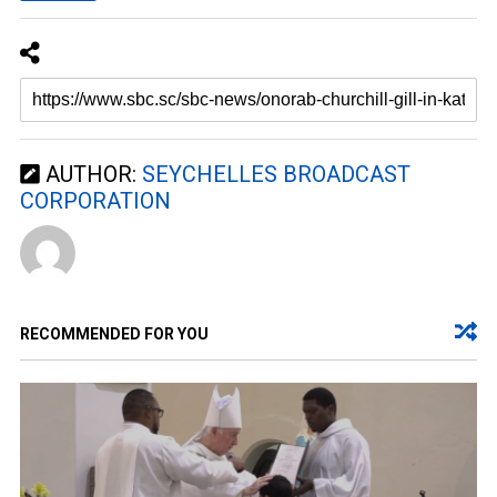
AUTHOR:
SEYCHELLES BROADCAST
CORPORATION
RECOMMENDED FOR YOU