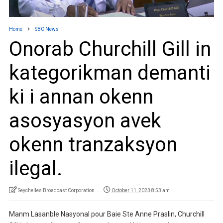
Home
SBC News
Onorab Churchill Gill in
kategorikman demanti
ki i annan okenn
asosyasyon avek
okenn tranzaksyon
ilegal.
Seychelles Broadcast Corporation
October 11, 2023 8:53 am
Manm Lasanble Nasyonal pour Baie Ste Anne Praslin, Churchill