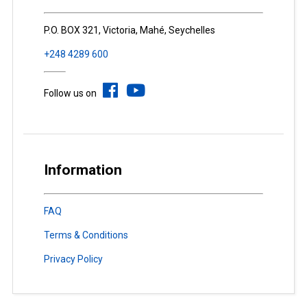
P.O. BOX 321, Victoria, Mahé, Seychelles
+248 4289 600
Follow us on
Information
FAQ
Terms & Conditions
Privacy Policy