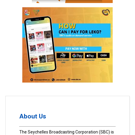
About Us
The Seychelles Broadcasting Corporation (SBC) is