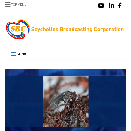
TOP MENU
MENU