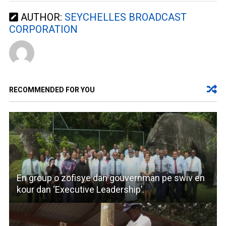
AUTHOR:
SEYCHELLES BROADCAST
CORPORATION
RECOMMENDED FOR YOU
En group o zofisye dan gouvernman pe swiv en
kour dan ‘Executive Leadership’.