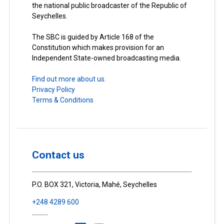
the national public broadcaster of the Republic of
Seychelles.
The SBC is guided by Article 168 of the
Constitution which makes provision for an
Independent State-owned broadcasting media.
Find out more about us.
Privacy Policy
Terms & Conditions
Contact us
P.O. BOX 321, Victoria, Mahé, Seychelles
+248 4289 600