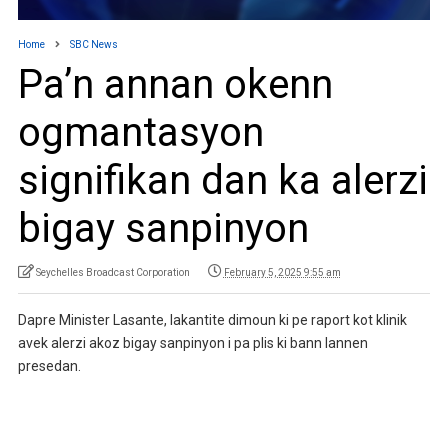
Home
SBC News
Pa’n annan okenn
ogmantasyon
signifikan dan ka alerzi
bigay sanpinyon
Seychelles Broadcast Corporation
February 5, 2025 9:55 am
Dapre Minister Lasante, lakantite dimoun ki pe raport kot klinik
avek alerzi akoz bigay sanpinyon i pa plis ki bann lannen
presedan.