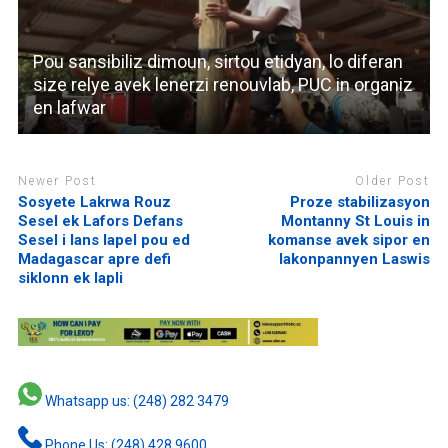
Pou sansibiliz dimoun, sirtou etidyan, lo diferan
size relye avek lenerzi renouvlab, PUC in organiz
en lafwar
Newer Post
Older Post
Sosyete Lakrwa Rouz
Proze stabilizasyon
Sesel ek Lafors Defans
Montanny St Louis in
Sesel i lans lapel pou ed
komanse avek sipor en
Madagascar apre defi
lakonpannyen Laswis
siklonn ek lapli
Whatsapp us: (248) 282 3479
Phone Us: (248) 428 9600