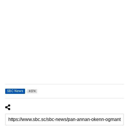
SBC News
4074