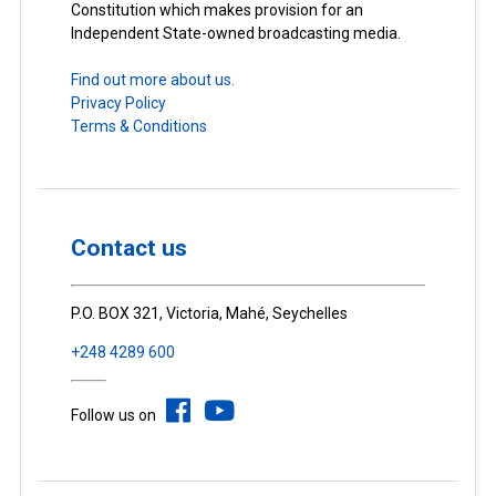
Constitution which makes provision for an
Independent State-owned broadcasting media.
Find out more about us.
Privacy Policy
Terms & Conditions
Contact us
P.O. BOX 321, Victoria, Mahé, Seychelles
+248 4289 600
Follow us on