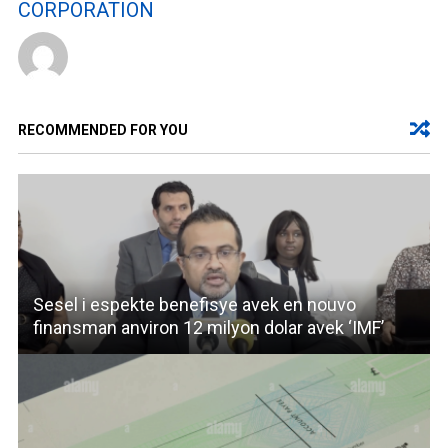
CORPORATION
RECOMMENDED FOR YOU
Sesel i espekte benefisye avek en nouvo
finansman anviron 12 milyon dolar avek ‘IMF’