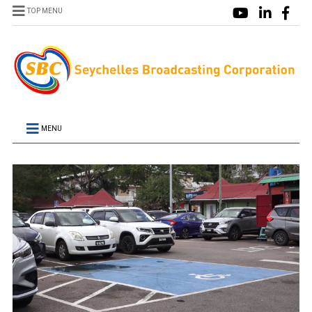
TOP MENU
MENU