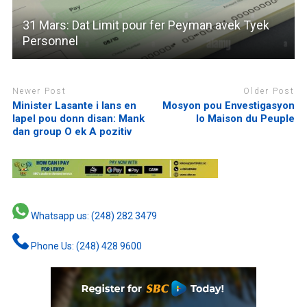
31 Mars: Dat Limit pour fer Peyman avek Tyek
Personnel
Newer Post
Older Post
Minister Lasante i lans en
Mosyon pou Envestigasyon
lapel pou donn disan: Mank
lo Maison du Peuple
dan group O ek A pozitiv
Whatsapp us: (248) 282 3479
Phone Us: (248) 428 9600