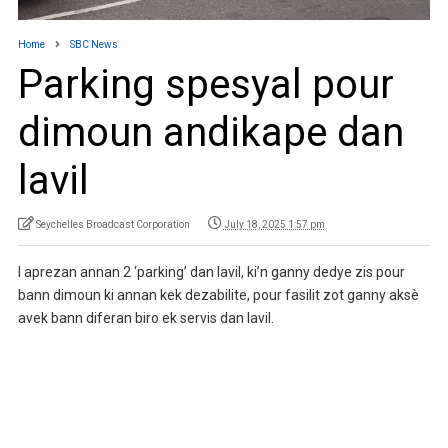
Home
SBC News
Parking spesyal pour
dimoun andikape dan
lavil
Seychelles Broadcast Corporation
July 18, 2025 1:57 pm
I aprezan annan 2 ‘parking’ dan lavil, ki’n ganny dedye zis pour
bann dimoun ki annan kek dezabilite, pour fasilit zot ganny aksè
avek bann diferan biro ek servis dan lavil.