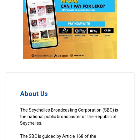
About Us
The Seychelles Broadcasting Corporation (SBC) is
the national public broadcaster of the Republic of
Seychelles.
The SBC is guided by Article 168 of the