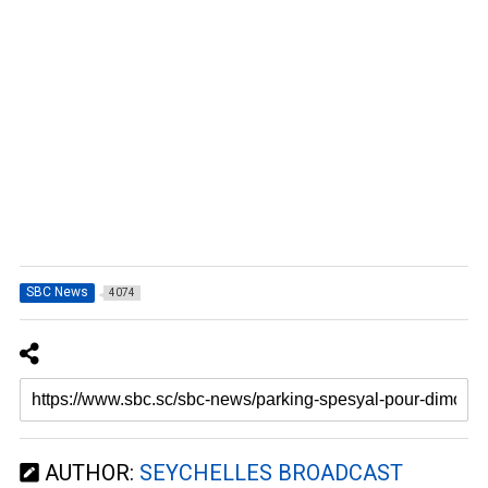
SBC News
4074
AUTHOR:
SEYCHELLES BROADCAST