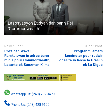
Lasosyasyon Etidyan dan bann Pei
‘Commonwealth’
Newer Post
Older Post
Prezidan Wavel
Progranm lamars
Ramkalawan in adres bann
kominoter pour redwir
minis pour Commonwealth,
obesite in lanse lo Praslin
Lasante ek Sanzman Klima
ek La Digue
Whatsapp us: (248) 282 3479
Phone Us: (248) 428 9600