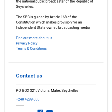
the national public broadcaster of the Republic of
Seychelles.
The SBC is guided by Article 168 of the
Constitution which makes provision for an
Independent State-owned broadcasting media.
Find out more about us.
Privacy Policy
Terms & Conditions
Contact us
P.O. BOX 321, Victoria, Mahé, Seychelles
+248 4289 600