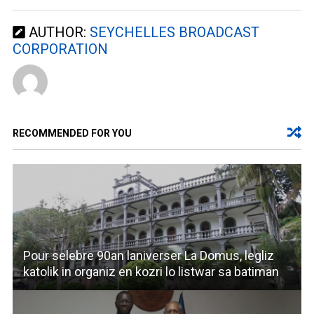
AUTHOR:
SEYCHELLES BROADCAST
CORPORATION
RECOMMENDED FOR YOU
Pour selebre 90an laniverser La Domus, legliz
katolik in organiz en kozri lo listwar sa batiman