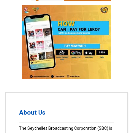
About Us
The Seychelles Broadcasting Corporation (SBC) is