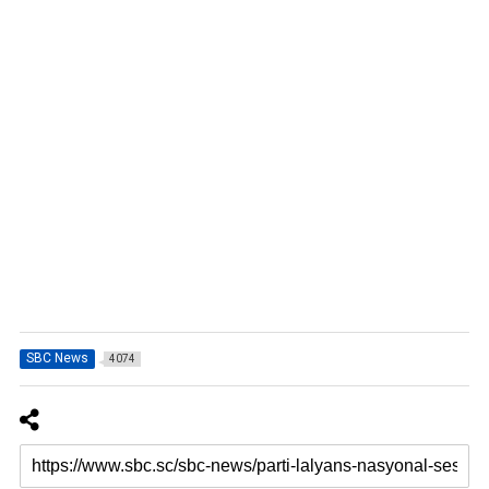
SBC News
4074