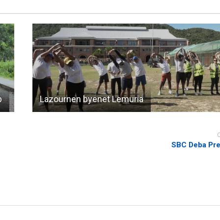
b
Lazournen byenet Lemuria
SBC Deba Pre