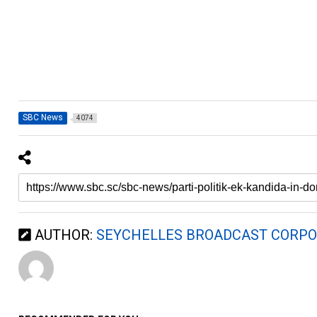
SBC News
4074
AUTHOR:
SEYCHELLES BROADCAST CORPO