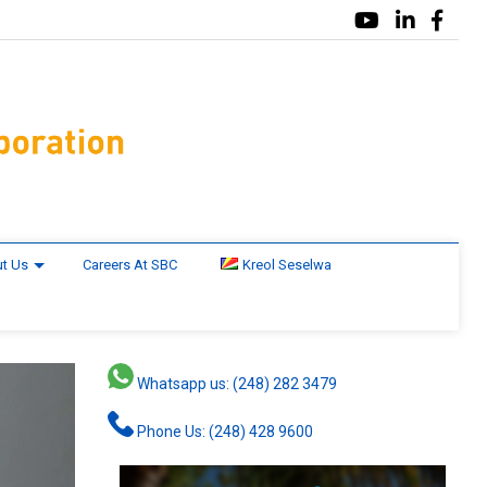
t Us
Careers At SBC
Kreol Seselwa
Whatsapp us: (248) 282 3479
Phone Us: (248) 428 9600