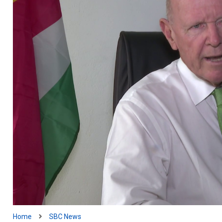
Home
SBC News