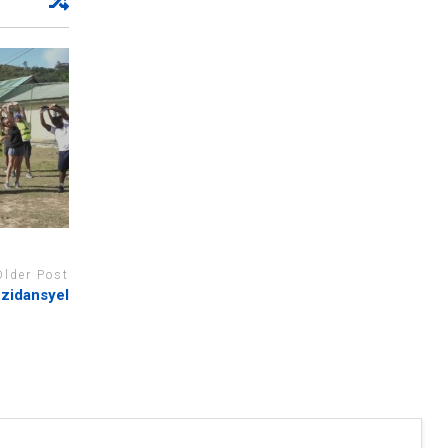
Older Post
zidansyel