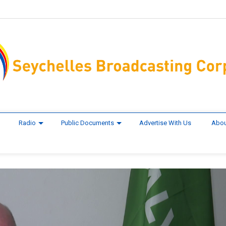
Radio
Public Documents
Advertise With Us
Abou