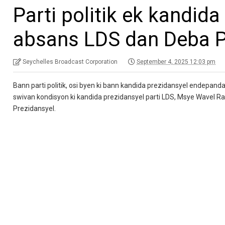
Parti politik ek kandida
absans LDS dan Deba P
Seychelles Broadcast Corporation
September 4, 2025 12:03 pm
Bann parti politik, osi byen ki bann kandida prezidansyel endepanda
swivan kondisyon ki kandida prezidansyel parti LDS, Msye Wavel 
Prezidansyel.