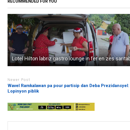
RECOMMENDED FOR YOU
Lotel Hilton labriz gastro lounge in fer en zes sarita
Newer Post
Wavel Ramkalawan pa pour partisip dan Deba Prezidansyel:
Lopinyon piblik