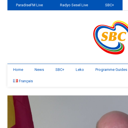
ParadiseFM Live
Radyo Sesel Live
SBC+
Home
News
SBC+
Leko
Programme Guides
Français