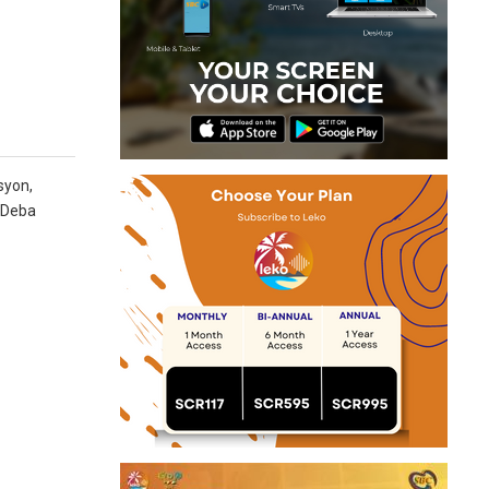
syon,
n Deba