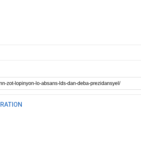
RATION