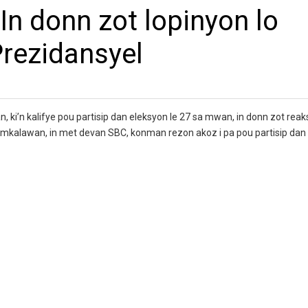
 In donn zot lopinyon lo
rezidansyel
n, ki’n kalifye pou partisip dan eleksyon le 27 sa mwan, in donn zot reak
Ramkalawan, in met devan SBC, konman rezon akoz i pa pou partisip da