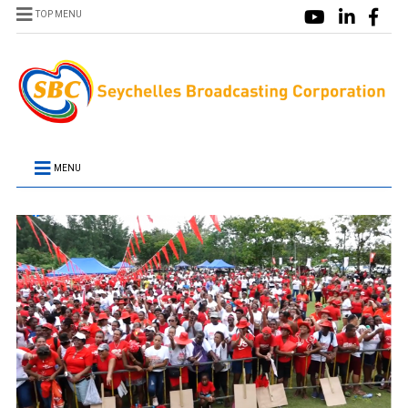
TOP MENU
MENU