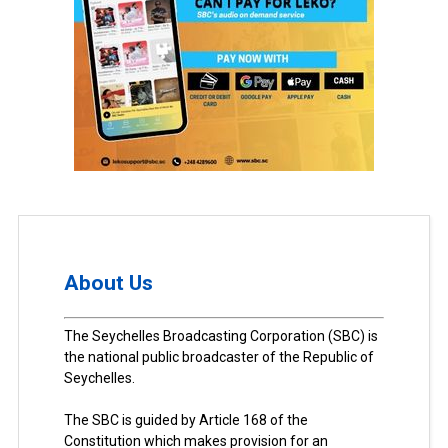
About Us
The Seychelles Broadcasting Corporation (SBC) is
the national public broadcaster of the Republic of
Seychelles.
The SBC is guided by Article 168 of the
Constitution which makes provision for an