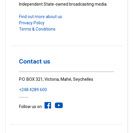
Independent State-owned broadcasting media.
Find out more about us.
Privacy Policy
Terms & Conditions
Contact us
P.O. BOX 321, Victoria, Mahé, Seychelles
+248 4289 600
Follow us on