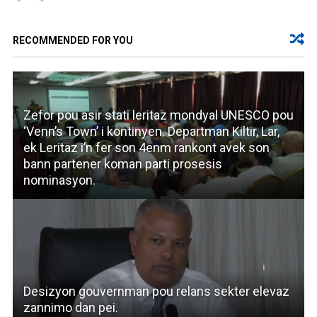
RECOMMENDED FOR YOU
Zefor pou asir stati leritaz mondyal UNESCO pou
‘Venn’s Town’ i kontinyen. Departman Kiltir, Lar,
ek Leritaz i’n fer son 4enm rankont avek son
bann partener koman parti prosesis
nominasyon.
Desizyon gouvernman pou relans sekter elevaz
zannimo dan pei.