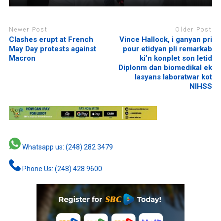
Newer Post
Older Post
Clashes erupt at French
Vince Hallock, i ganyan pri
May Day protests against
pour etidyan pli remarkab
Macron
ki’n konplet son letid
Diplonm dan biomedikal ek
lasyans laboratwar kot
NIHSS
Whatsapp us: (248) 282 3479
Phone Us: (248) 428 9600