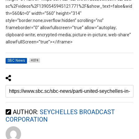
sc%2Fvideos%2F1390545945121771%2F&show_text=false&wid
th=560&t=0″ width=”560″ height=”314″
style=”border:none;overflow:hidden” scrolling=”no”
frameborder=”0″ allowfullscreen=”true” allow=”autoplay;
clipboard-write; encrypted-media; picture-in-picture; web-share”
allowFullScreen=”true”></iframe>
SBC News
4074
AUTHOR:
SEYCHELLES BROADCAST
CORPORATION