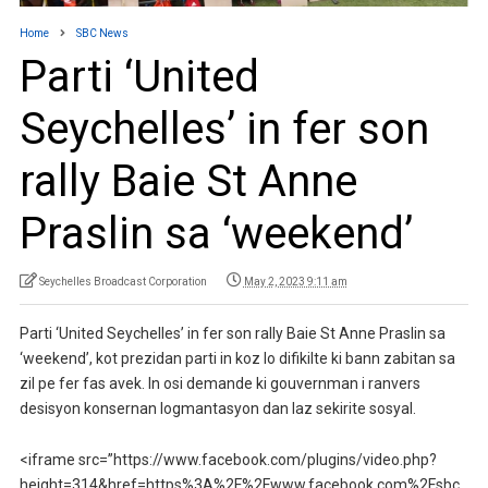
Home
SBC News
Parti ‘United
Seychelles’ in fer son
rally Baie St Anne
Praslin sa ‘weekend’
Seychelles Broadcast Corporation
May 2, 2023 9:11 am
Parti ‘United Seychelles’ in fer son rally Baie St Anne Praslin sa
‘weekend’, kot prezidan parti in koz lo difikilte ki bann zabitan sa
zil pe fer fas avek. In osi demande ki gouvernman i ranvers
desisyon konsernan logmantasyon dan laz sekirite sosyal.
<iframe src=”https://www.facebook.com/plugins/video.php?
height=314&href=https%3A%2F%2Fwww.facebook.com%2Fsbc.