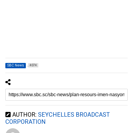
SBC News
4074
AUTHOR:
SEYCHELLES BROADCAST
CORPORATION