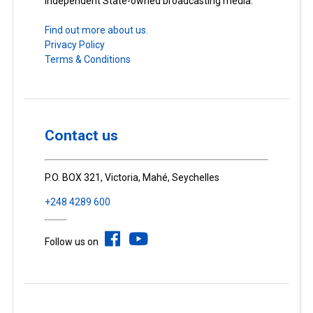
Independent State-owned broadcasting media.
Find out more about us.
Privacy Policy
Terms & Conditions
Contact us
P.O. BOX 321, Victoria, Mahé, Seychelles
+248 4289 600
Follow us on