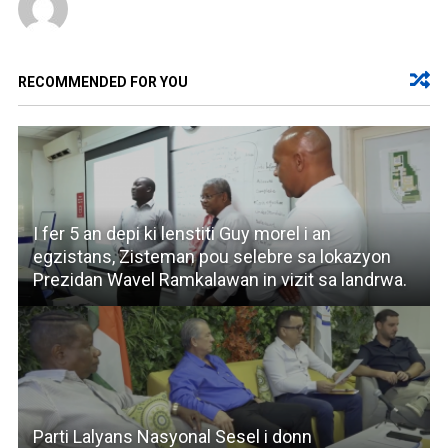
RECOMMENDED FOR YOU
I fer 5 an depi ki lenstiti Guy morel i an
egzistans, Zisteman pou selebre sa lokazyon
Prezidan Wavel Ramkalawan in vizit sa landrwa.
Parti Lalyans Nasyonal Sesel i donn