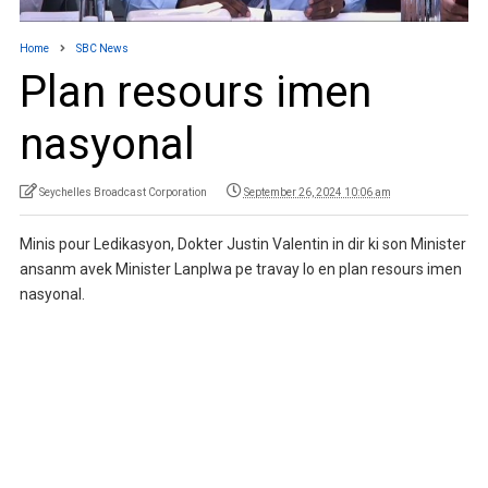
Home
SBC News
Plan resours imen
nasyonal
Seychelles Broadcast Corporation
September 26, 2024 10:06 am
Minis pour Ledikasyon, Dokter Justin Valentin in dir ki son Minister
ansanm avek Minister Lanplwa pe travay lo en plan resours imen
nasyonal.