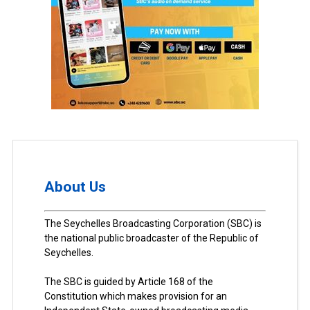
About Us
The Seychelles Broadcasting Corporation (SBC) is
the national public broadcaster of the Republic of
Seychelles.
The SBC is guided by Article 168 of the
Constitution which makes provision for an