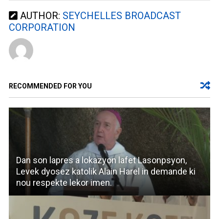
AUTHOR:
SEYCHELLES BROADCAST
CORPORATION
RECOMMENDED FOR YOU
Dan son lapres a lokazyon lafet Lasonpsyon,
Levek dyosez katolik Alain Harel in demande ki
nou respekte lekor imen.