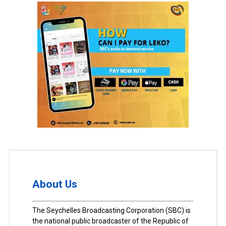
About Us
The Seychelles Broadcasting Corporation (SBC) is
the national public broadcaster of the Republic of