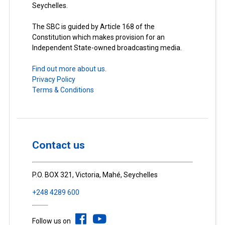
Seychelles.
The SBC is guided by Article 168 of the
Constitution which makes provision for an
Independent State-owned broadcasting media.
Find out more about us.
Privacy Policy
Terms & Conditions
Contact us
P.O. BOX 321, Victoria, Mahé, Seychelles
+248 4289 600
Follow us on