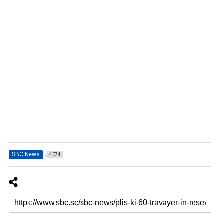
SBC News
4074