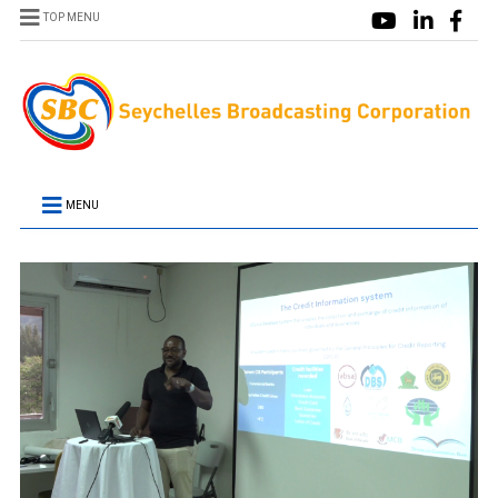
TOP MENU
MENU