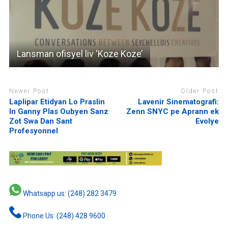
Lansman ofisyel liv ‘Koze Koze’
Newer Post
Older Post
Laplipar Etidyan Lo Praslin
Lavenir Sinematografi:
In Ganny Plas Oubyen Sanz
Zenn SNYC pe Aprann ek
Zot Swa Dan Sant
Evolye
Profesyonnel
Whatsapp us: (248) 282 3479
Phone Us: (248) 428 9600