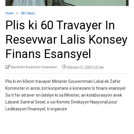
Home
SBC News
Plis ki 60 Travayer In
Resevwar Lalis Konsey
Finans Esansyel
Seychelles Broadcast Corporation
February 21, 2025 2:37 pm
Plis ki en 60enn travayer Minister Gouvernman Lokal ek Zafer
Kominoter in anrisi zot konpetans e konesans lo finans esansyel.
Sa ti fer atraver en latelye ki sa Minister, an kolaborasyon avek
Labank Santral Sesel, e osi Komite Direksyon Nasyonal pour
Ledikasyon Finansyel, ti organize.