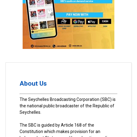
About Us
The Seychelles Broadcasting Corporation (SBC) is
the national public broadcaster of the Republic of
Seychelles.
The SBC is guided by Article 168 of the
Constitution which makes provision for an