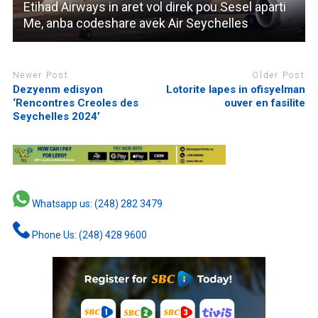
Etihad Airways in aret vol direk pou Sesel aparti
Me, anba codeshare avek Air Seychelles
Newer Post
Older Post
Dezyenm edisyon
Lotorite lapes in ofisyelman
‘Rencontres Creoles des
ouver en fasilite
Seychelles 2024’
Whatsapp us: (248) 282 3479
Phone Us: (248) 428 9600