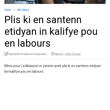
Home
SBC News
Plis ki en santenn
etidyan in kalifye pou
en labours
Seychelles Broadcast Corporation
March 1, 2024 9:23 am
Minis pour Ledikasyon in zwenn avek plis ki en santenn etidyan
kin kalifye pou en labours.