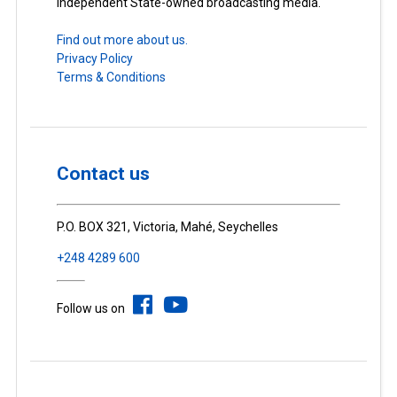
Independent State-owned broadcasting media.
Find out more about us.
Privacy Policy
Terms & Conditions
Contact us
P.O. BOX 321, Victoria, Mahé, Seychelles
+248 4289 600
Follow us on