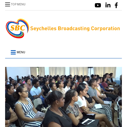
TOP MENU
MENU