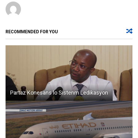
RECOMMENDED FOR YOU
Partaz Konesans lo Sistenm Ledikasyon