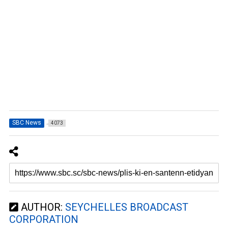
SBC News
4073
AUTHOR:
SEYCHELLES BROADCAST
CORPORATION